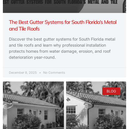
The Best Gutter Systems for South Florida’s Metal
and Tile Roofs
Discover the best gutter systems for South Florida metal
and tile roofs and learn why professional installation
protects homes from water damage, erosion, and roof
deterioration year-round.
December 8, 2025
No Comments
BLOG