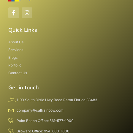
Quick Links
About Us
Services
Blogs
Portolio
Contact Us
Get in touch
1190 South Dixie Hwy Boca Raton Florida 33483
company@callrainbow.com
Palm Beach Office: 561-577-1000
Broward Office: 954-600-1000