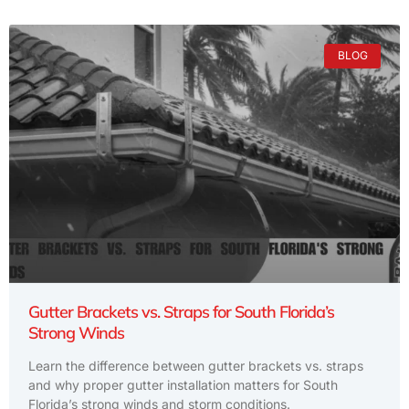
BLOG
Gutter Brackets vs. Straps for South Florida’s
Strong Winds
Learn the difference between gutter brackets vs. straps
and why proper gutter installation matters for South
Florida’s strong winds and storm conditions.