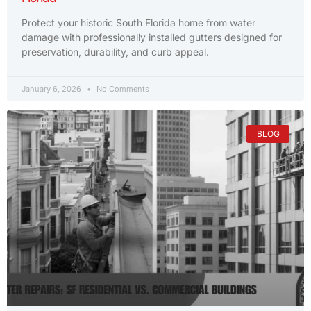
Protect your historic South Florida home from water
damage with professionally installed gutters designed for
preservation, durability, and curb appeal.
January 6, 2026
No Comments
BLOG