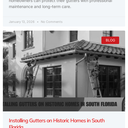
homeowners can protect their gutters with professional
maintenance and long-term care.
January 13, 2026
No Comments
BLOG
Installing Gutters on Historic Homes in South
Florida