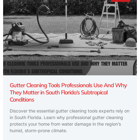
Gutter Cleaning Tools Professionals Use And Why
They Matter in South Florida’s Subtropical
Conditions
Discover the essential gutter cleaning tools experts rely on
in South Florida. Learn why professional gutter cleaning
protects your home from water damage in the region’s
humid, storm-prone climate.