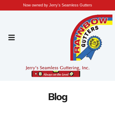
Now owned by Jerry's Seamless Gutters
Blog