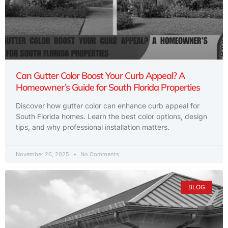
Can Gutter Color Boost Your Curb Appeal? A
Homeowner’s Guide for South Florida Properties
Discover how gutter color can enhance curb appeal for
South Florida homes. Learn the best color options, design
tips, and why professional installation matters.
November 26, 2025
No Comments
BLOG