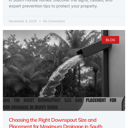
expert prevention tips to protect your property.
November 4, 2025
No Comments
BLOG
Choosing the Right Downspout Size and
Placement for Maximum Drainage in South