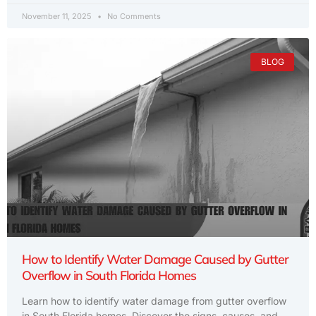
November 11, 2025
No Comments
BLOG
How to Identify Water Damage Caused by Gutter
Overflow in South Florida Homes
Learn how to identify water damage from gutter overflow
in South Florida homes. Discover the signs, causes, and