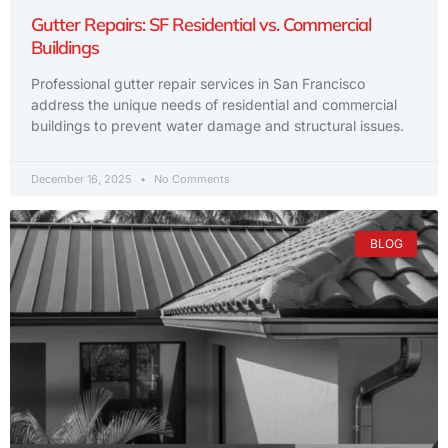
Gutter Repairs: SF Residential vs. Commercial
Buildings
Professional gutter repair services in San Francisco
address the unique needs of residential and commercial
buildings to prevent water damage and structural issues.
December 16, 2025
No Comments
BLOG