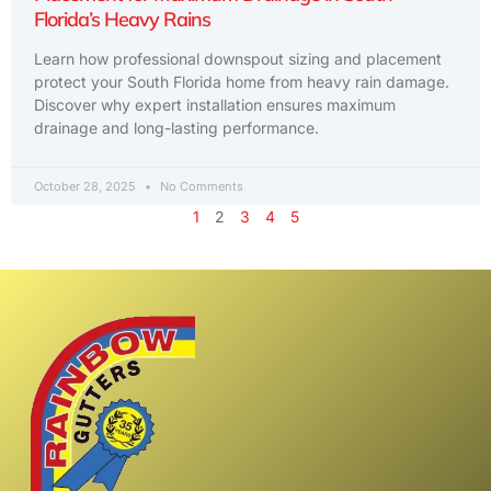
Florida’s Heavy Rains
Learn how professional downspout sizing and placement
protect your South Florida home from heavy rain damage.
Discover why expert installation ensures maximum
drainage and long-lasting performance.
October 28, 2025
No Comments
1
2
3
4
5