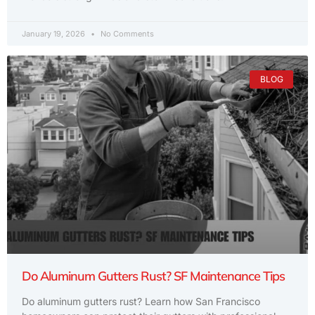
January 19, 2026
No Comments
BLOG
Do Aluminum Gutters Rust? SF Maintenance Tips
Do aluminum gutters rust? Learn how San Francisco