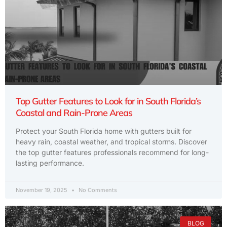
Top Gutter Features to Look for in South Florida’s
Coastal and Rain-Prone Areas
Protect your South Florida home with gutters built for
heavy rain, coastal weather, and tropical storms. Discover
the top gutter features professionals recommend for long-
lasting performance.
November 19, 2025
No Comments
BLOG