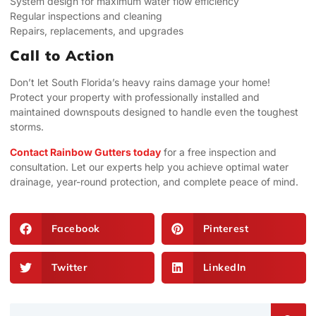
System design for maximum water flow efficiency
Regular inspections and cleaning
Repairs, replacements, and upgrades
Call to Action
Don’t let South Florida’s heavy rains damage your home!
Protect your property with professionally installed and
maintained downspouts designed to handle even the toughest
storms.
Contact Rainbow Gutters today
for a free inspection and
consultation. Let our experts help you achieve optimal water
drainage, year-round protection, and complete peace of mind.
Facebook
Pinterest
Twitter
LinkedIn