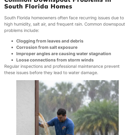
South Florida Homes
South Florida homeowners often face recurring issues due to
high humidity, salt air, and frequent rain. Common downspout
problems include:
Clogging from leaves and debris
Corrosion from salt exposure
Improper angles are causing water stagnation
Loose connections from storm winds
Regular inspections and professional maintenance prevent
these issues before they lead to water damage.