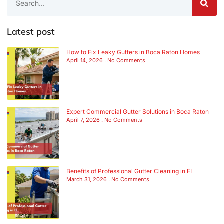
Latest post
How to Fix Leaky Gutters in Boca Raton Homes
April 14, 2026
No Comments
Expert Commercial Gutter Solutions in Boca Raton
April 7, 2026
No Comments
Benefits of Professional Gutter Cleaning in FL
March 31, 2026
No Comments