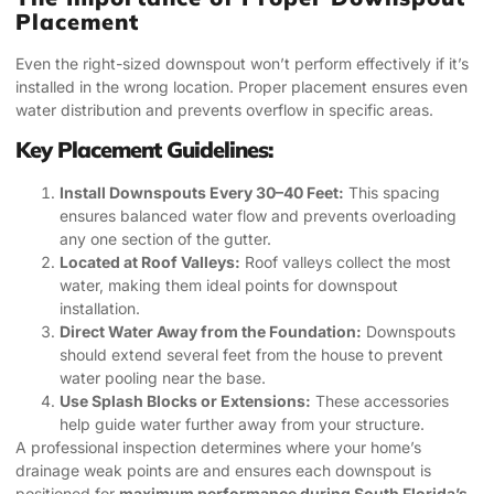
Placement
Even the right-sized downspout won’t perform effectively if it’s
installed in the wrong location. Proper placement ensures even
water distribution and prevents overflow in specific areas.
Key Placement Guidelines:
Install Downspouts Every 30–40 Feet:
This spacing
ensures balanced water flow and prevents overloading
any one section of the gutter.
Located at Roof Valleys:
Roof valleys collect the most
water, making them ideal points for downspout
installation.
Direct Water Away from the Foundation:
Downspouts
should extend several feet from the house to prevent
water pooling near the base.
Use Splash Blocks or Extensions:
These accessories
help guide water further away from your structure.
A professional inspection determines where your home’s
drainage weak points are and ensures each downspout is
positioned for
maximum performance during South Florida’s