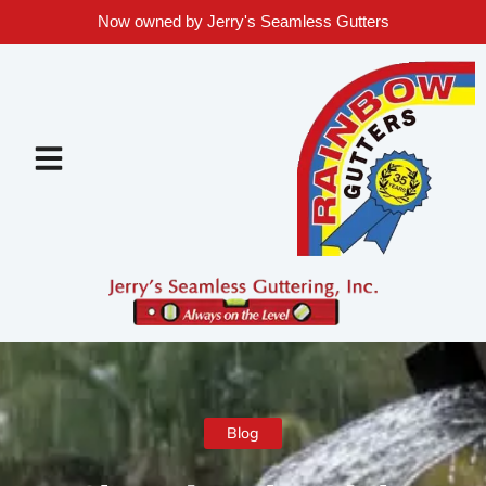
Now owned by Jerry's Seamless Gutters
Blog