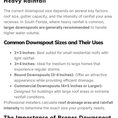
Heavy Rainfall
The correct downspout size depends on several key factors:
roof size, gutter capacity, and the intensity of rainfall your area
receives. In South Florida, where heavy rainfall is common,
larger downspouts are generally recommended
to handle
higher water volume.
Common Downspout Sizes and Their Uses
2×3 Inches:
Best suited for small residential roofs with
light rainfall.
3×4 Inches:
Ideal for medium to large homes that
experience regular storms.
Round Downspouts (3–4 Inches):
Offer an attractive
appearance while providing efficient drainage.
Commercial Downspouts (4×5 Inches or Larger):
Designed for buildings with large roof areas or extreme
rainfall conditions.
Professional installers calculate
roof drainage area and rainfall
intensity
to determine the exact size your property needs.
The Importance of Proper Downspout