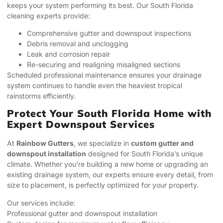
keeps your system performing its best. Our South Florida
cleaning experts provide:
Comprehensive gutter and downspout inspections
Debris removal and unclogging
Leak and corrosion repair
Re-securing and realigning misaligned sections
Scheduled professional maintenance ensures your drainage
system continues to handle even the heaviest tropical
rainstorms efficiently.
Protect Your South Florida Home with
Expert Downspout Services
At
Rainbow Gutters
, we specialize in
custom gutter and
downspout installation
designed for South Florida’s unique
climate. Whether you’re building a new home or upgrading an
existing drainage system, our experts ensure every detail, from
size to placement, is perfectly optimized for your property.
Our services include:
Professional gutter and downspout installation