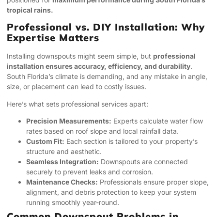
tropical rains.
Professional vs. DIY Installation: Why
Expertise Matters
Installing downspouts might seem simple, but
professional
installation ensures accuracy, efficiency, and durability
.
South Florida’s climate is demanding, and any mistake in angle,
size, or placement can lead to costly issues.
Here’s what sets professional services apart:
Precision Measurements:
Experts calculate water flow
rates based on roof slope and local rainfall data.
Custom Fit:
Each section is tailored to your property’s
structure and aesthetic.
Seamless Integration:
Downspouts are connected
securely to prevent leaks and corrosion.
Maintenance Checks:
Professionals ensure proper slope,
alignment, and debris protection to keep your system
running smoothly year-round.
Common Downspout Problems in