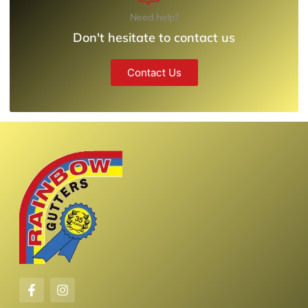
Need help?
Don't hesitate to contact us
Contact Us