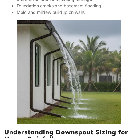
Foundation cracks and basement flooding
Mold and mildew buildup on walls
Understanding Downspout Sizing for