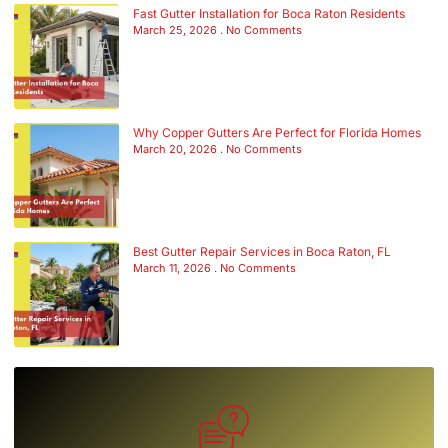
Fast Gutter Installation for Boca Raton Residents
March 25, 2026
No Comments
Why Copper Gutters Are Perfect for Florida Homes
March 20, 2026
No Comments
Best Gutter Repair Services in Boca Raton, FL
March 11, 2026
No Comments