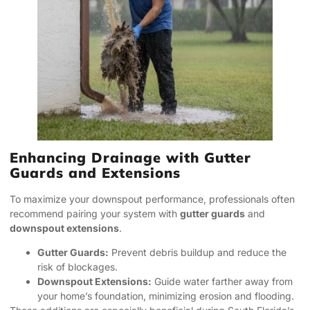
Enhancing Drainage with Gutter
Guards and Extensions
To maximize your downspout performance, professionals often
recommend pairing your system with
gutter guards
and
downspout extensions
.
Gutter Guards:
Prevent debris buildup and reduce the
risk of blockages.
Downspout Extensions:
Guide water farther away from
your home’s foundation, minimizing erosion and flooding.