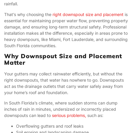
rainfall.
That’s why choosing the
right downspout size and placement
is
essential for maintaining proper water flow, preventing property
damage, and ensuring long-term structural safety. Professional
installation makes all the difference, especially in areas prone to
heavy downpours, like Miami, Fort Lauderdale, and surrounding
South Florida communities.
Why Downspout Size and Placement
Matter
Your gutters may collect rainwater efficiently, but without the
right downspouts, that water has nowhere to go. Downspouts
act as the drainage outlets that carry water safely away from
your home’s roof and foundation.
In South Florida’s climate, where sudden storms can dump
inches of rain in minutes, undersized or incorrectly placed
downspouts can lead to
serious problems,
such as:
Overflowing gutters and roof leaks
Soil erosion and landscaping damage