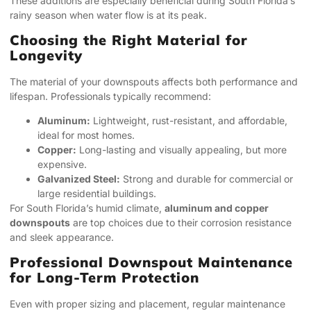
These additions are especially beneficial during South Florida’s
rainy season when water flow is at its peak.
Choosing the Right Material for
Longevity
The material of your downspouts affects both performance and
lifespan. Professionals typically recommend:
Aluminum:
Lightweight, rust-resistant, and affordable,
ideal for most homes.
Copper:
Long-lasting and visually appealing, but more
expensive.
Galvanized Steel:
Strong and durable for commercial or
large residential buildings.
For South Florida’s humid climate,
aluminum and copper
downspouts
are top choices due to their corrosion resistance
and sleek appearance.
Professional Downspout Maintenance
for Long-Term Protection
Even with proper sizing and placement, regular maintenance