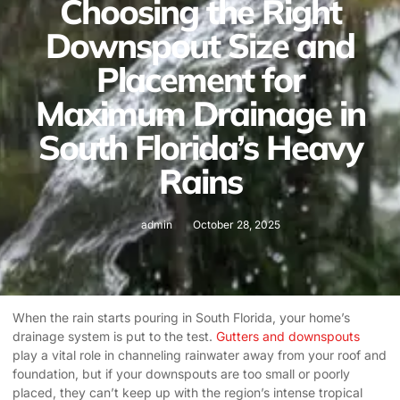
Choosing the Right
Downspout Size and
Placement for
Maximum Drainage in
South Florida’s Heavy
Rains
admin
October 28, 2025
When the rain starts pouring in South Florida, your home’s
drainage system is put to the test.
Gutters and downspouts
play a vital role in channeling rainwater away from your roof and
foundation, but if your downspouts are too small or poorly
placed, they can’t keep up with the region’s intense tropical