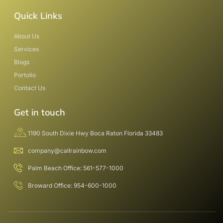
Quick Links
About Us
Services
Blogs
Portolio
Contact Us
Get in touch
1190 South Dixie Hwy Boca Raton Florida 33483
company@callrainbow.com
Palm Beach Office: 561-577-1000
Broward Office: 954-600-1000