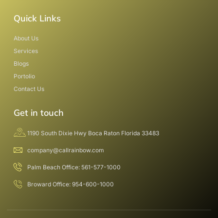
Quick Links
About Us
Services
Blogs
Portolio
Contact Us
Get in touch
1190 South Dixie Hwy Boca Raton Florida 33483
company@callrainbow.com
Palm Beach Office: 561-577-1000
Broward Office: 954-600-1000