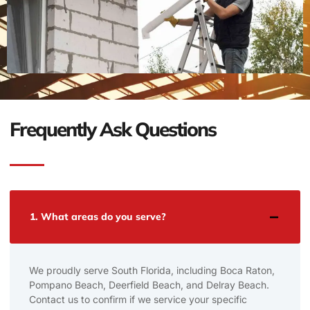
Frequently Ask Questions
1. What areas do you serve?
We proudly serve South Florida, including Boca Raton,
Pompano Beach, Deerfield Beach, and Delray Beach.
Contact us to confirm if we service your specific