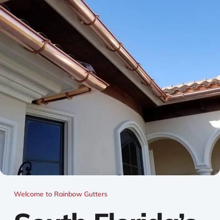
Welcome to Rainbow Gutters