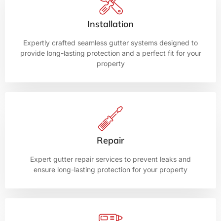
Installation
Expertly crafted seamless gutter systems designed to
provide long-lasting protection and a perfect fit for your
property
Repair
Expert gutter repair services to prevent leaks and
ensure long-lasting protection for your property