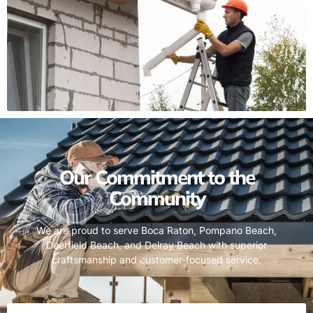
Our Commitment to the
Community
We are proud to serve Boca Raton, Pompano Beach,
Deerfield Beach, and Delray Beach with superior
craftsmanship and customer-focused service.