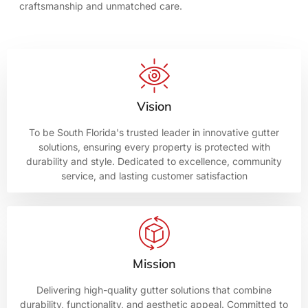
craftsmanship and unmatched care.
Vision
To be South Florida's trusted leader in innovative gutter
solutions, ensuring every property is protected with
durability and style. Dedicated to excellence, community
service, and lasting customer satisfaction
Mission
Delivering high-quality gutter solutions that combine
durability, functionality, and aesthetic appeal. Committed to