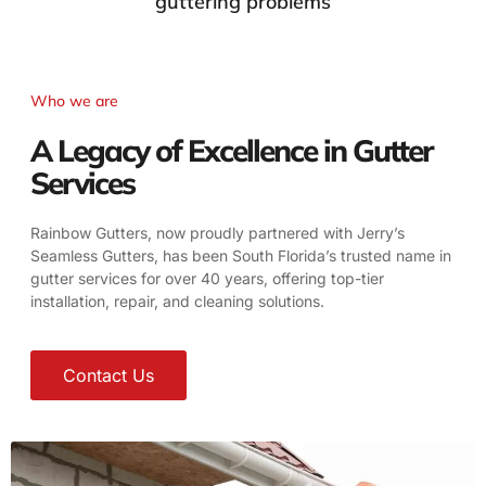
guttering problems
Who we are
A Legacy of Excellence in Gutter
Services
Rainbow Gutters, now proudly partnered with Jerry’s
Seamless Gutters, has been South Florida’s trusted name in
gutter services for over 40 years, offering top-tier
installation, repair, and cleaning solutions.
Contact Us