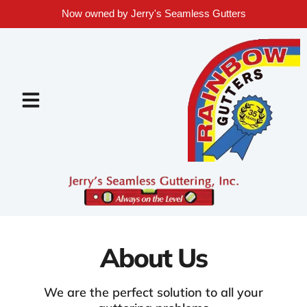
Now owned by Jerry's Seamless Gutters
About Us
We are the perfect solution to all your