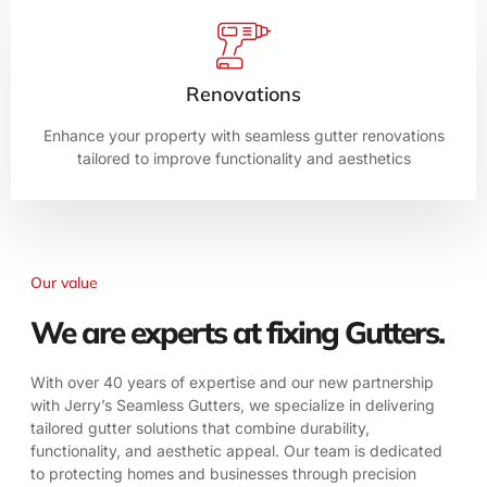
Renovations
Enhance your property with seamless gutter renovations
tailored to improve functionality and aesthetics
Our value
We are experts at fixing Gutters.
With over 40 years of expertise and our new partnership
with Jerry’s Seamless Gutters, we specialize in delivering
tailored gutter solutions that combine durability,
functionality, and aesthetic appeal. Our team is dedicated
to protecting homes and businesses through precision