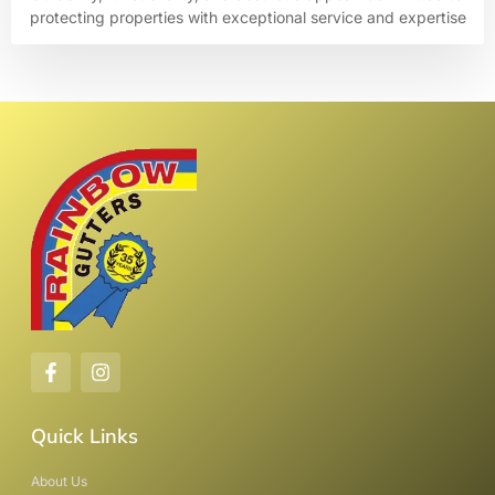
protecting properties with exceptional service and expertise
Quick Links
About Us