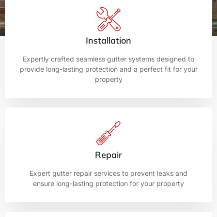
Installation
Expertly crafted seamless gutter systems designed to
provide long-lasting protection and a perfect fit for your
property
Repair
Expert gutter repair services to prevent leaks and
ensure long-lasting protection for your property