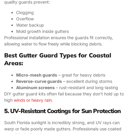
quality guards prevent:
Clogging
Overflow
Water backup
Mold growth inside gutters
Professional installation ensures the guards fit correctly,
allowing water to flow freely while blocking debris.
Best Gutter Guard Types for Coastal
Areas:
Micro-mesh guards
– great for heavy debris
Reverse-curve guards
– excellent during storms
Aluminum screens
– rust-resistant and long-lasting
DIY gutter guard kits often fail because they don’t hold up to
high
winds or heavy rain.
5. UV-Resistant Coatings for Sun Protection
South Florida sunlight is incredibly strong, and UV rays can
warp or fade poorly made gutters. Professionals use coated