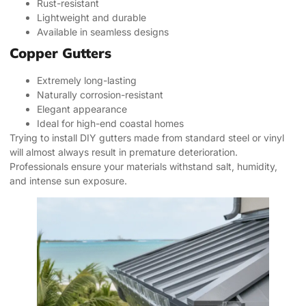
Rust-resistant
Lightweight and durable
Available in seamless designs
Copper Gutters
Extremely long-lasting
Naturally corrosion-resistant
Elegant appearance
Ideal for high-end coastal homes
Trying to install DIY gutters made from standard steel or vinyl
will almost always result in premature deterioration.
Professionals ensure your materials withstand salt, humidity,
and intense sun exposure.