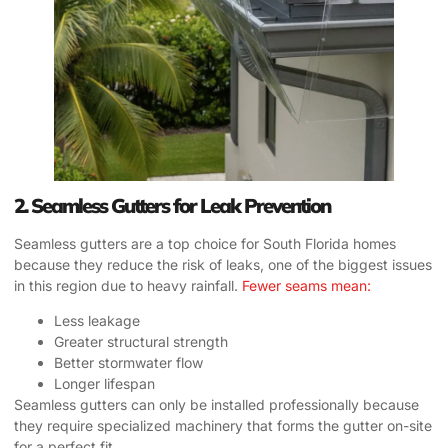
2. Seamless Gutters for Leak Prevention
Seamless gutters are a top choice for South Florida homes
because they reduce the risk of leaks, one of the biggest issues
in this region due to heavy rainfall.
Fewer seams mean:
Less leakage
Greater structural strength
Better stormwater flow
Longer lifespan
Seamless gutters can only be installed professionally because
they require specialized machinery that forms the gutter on-site
for a perfect fit.