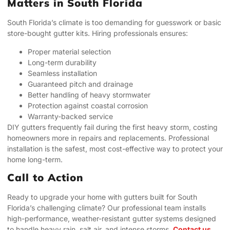
Matters in South Florida
South Florida’s climate is too demanding for guesswork or basic
store-bought gutter kits. Hiring professionals ensures:
Proper material selection
Long-term durability
Seamless installation
Guaranteed pitch and drainage
Better handling of heavy stormwater
Protection against coastal corrosion
Warranty-backed service
DIY gutters frequently fail during the first heavy storm, costing
homeowners more in repairs and replacements. Professional
installation is the safest, most cost-effective way to protect your
home long-term.
Call to Action
Ready to upgrade your home with gutters built for South
Florida’s challenging climate? Our professional team installs
high-performance, weather-resistant gutter systems designed
to handle heavy rain, salt air, and intense storms.
Contact us