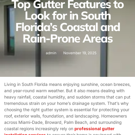
Top Gutter Features to
Look for in South
Florida’s Coastal and
Rain-Prone Areas
admin
November 19, 2025
Living in South Florida means enjoying sunshine, ocean breezes,
and year-round warm weather. But it also means dealing with
heavy rainfall, coastal humidity, and sudden storms that can put
tremendous strain on your home’s drainage system. That’s why
choosing the right gutter system is essential for protecting your
roof, exterior walls, foundation, and landscaping. Homeowners
across Miami-Dade, Broward, Palm Beach, and surrounding
coastal regions increasingly rely on
professional gutter
installation services
to ensure their home is equipped with