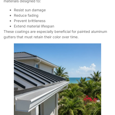
materials designed to:
Resist sun damage
Reduce fading
Prevent brittleness
Extend material lifespan
These coatings are especially beneficial for painted aluminum
gutters that must retain their color over time.