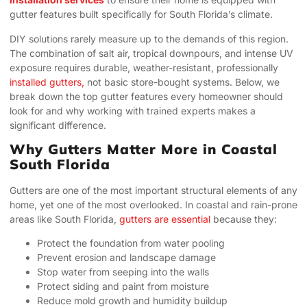
gutter features built specifically for South Florida’s climate.
DIY solutions rarely measure up to the demands of this region.
The combination of salt air, tropical downpours, and intense UV
exposure requires durable, weather-resistant, professionally
installed gutters,
not basic store-bought systems. Below, we
break down the top gutter features every homeowner should
look for and why working with trained experts makes a
significant difference.
Why Gutters Matter More in Coastal
South Florida
Gutters are one of the most important structural elements of any
home, yet one of the most overlooked. In coastal and rain-prone
areas like South Florida,
gutters are essential
because they:
Protect the foundation from water pooling
Prevent erosion and landscape damage
Stop water from seeping into the walls
Protect siding and paint from moisture
Reduce mold growth and humidity buildup