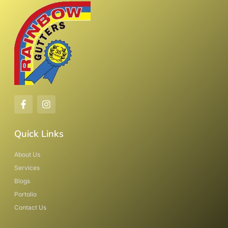
Quick Links
About Us
Services
Blogs
Portolio
Contact Us