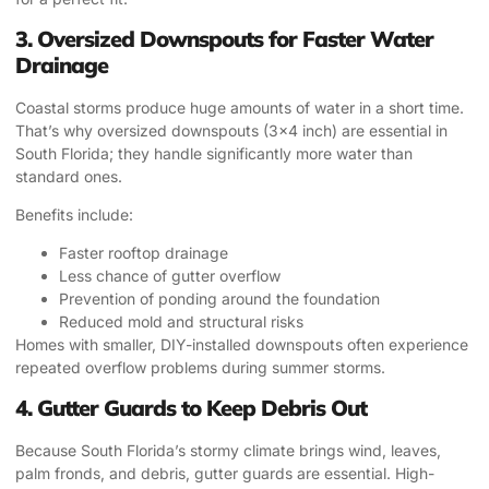
3. Oversized Downspouts for Faster Water
Drainage
Coastal storms produce huge amounts of water in a short time.
That’s why oversized downspouts (3×4 inch) are essential in
South Florida; they handle significantly more water than
standard ones.
Benefits include:
Faster rooftop drainage
Less chance of gutter overflow
Prevention of ponding around the foundation
Reduced mold and structural risks
Homes with smaller, DIY-installed downspouts often experience
repeated overflow problems during summer storms.
4. Gutter Guards to Keep Debris Out
Because South Florida’s stormy climate brings wind, leaves,
palm fronds, and debris, gutter guards are essential. High-