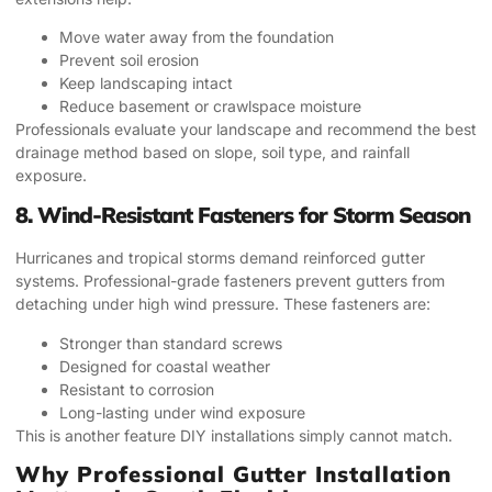
Move water away from the foundation
Prevent soil erosion
Keep landscaping intact
Reduce basement or crawlspace moisture
Professionals evaluate your landscape and recommend the best
drainage method based on slope, soil type, and rainfall
exposure.
8. Wind-Resistant Fasteners for Storm Season
Hurricanes and tropical storms demand reinforced gutter
systems. Professional-grade fasteners prevent gutters from
detaching under high wind pressure. These fasteners are:
Stronger than standard screws
Designed for coastal weather
Resistant to corrosion
Long-lasting under wind exposure
This is another feature DIY installations simply cannot match.
Why Professional Gutter Installation