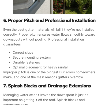
6. Proper Pitch and Professional Installation
Even the best gutter materials will fail if they’re not installed
correctly. Proper pitch ensures water flows smoothly toward
downspouts without pooling. Professional installation
guarantees:
Correct slope
Secure mounting system
Durable fasteners
Optimal placement for heavy rainfall
Improper pitch is one of the biggest DIY errors homeowners
make, and one of the main reasons gutters overflow.
7. Splash Blocks and Drainage Extensions
Managing water after it leaves the downspout is just as
important as getting it off the roof. Splash blocks and
extensions help: