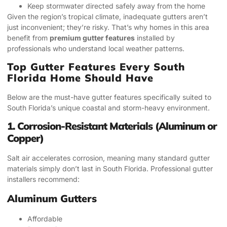
Keep stormwater directed safely away from the home
Given the region’s tropical climate, inadequate gutters aren’t
just inconvenient; they’re risky. That’s why homes in this area
benefit from
premium gutter features
installed by
professionals who understand local weather patterns.
Top Gutter Features Every South
Florida Home Should Have
Below are the must-have gutter features specifically suited to
South Florida’s unique coastal and storm-heavy environment.
1. Corrosion-Resistant Materials (Aluminum or
Copper)
Salt air accelerates corrosion, meaning many standard gutter
materials simply don’t last in South Florida. Professional gutter
installers recommend:
Aluminum Gutters
Affordable