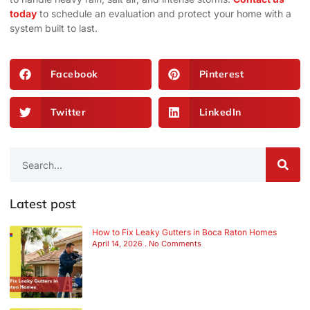
today
to schedule an evaluation and protect your home with a
system built to last.
Facebook
Pinterest
Twitter
LinkedIn
Latest post
How to Fix Leaky Gutters in Boca Raton Homes
April 14, 2026
No Comments