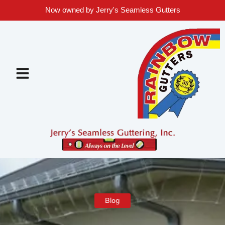
Now owned by Jerry's Seamless Gutters
Blog