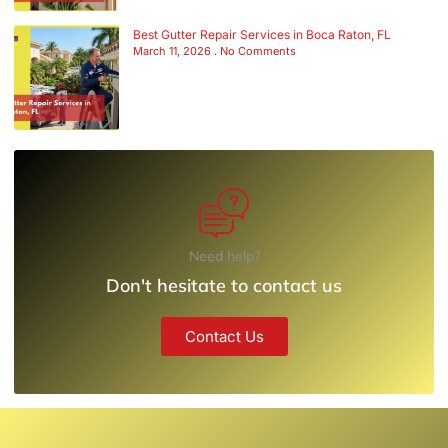
Best Gutter Repair Services in Boca Raton, FL
March 11, 2026
No Comments
Need help?
Don't hesitate to contact us
Contact Us