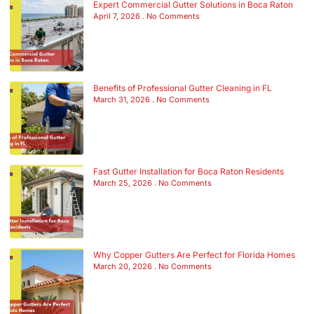
Expert Commercial Gutter Solutions in Boca Raton
April 7, 2026
No Comments
Benefits of Professional Gutter Cleaning in FL
March 31, 2026
No Comments
Fast Gutter Installation for Boca Raton Residents
March 25, 2026
No Comments
Why Copper Gutters Are Perfect for Florida Homes
March 20, 2026
No Comments