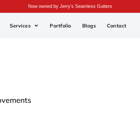
Now owned by Jerry's Seamless Gutters
Services
Portfolio
Blogs
Contact
ovements