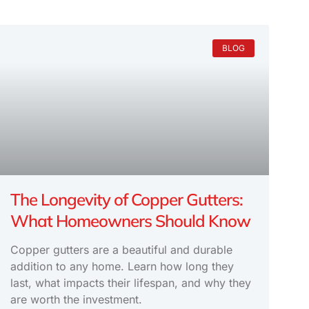
BLOG
The Longevity of Copper Gutters:
What Homeowners Should Know
Copper gutters are a beautiful and durable
addition to any home. Learn how long they
last, what impacts their lifespan, and why they
are worth the investment.