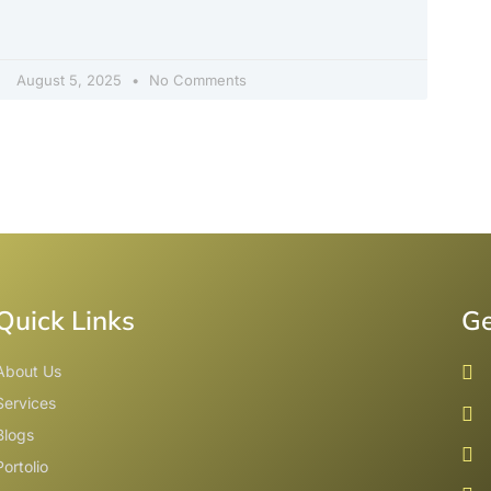
August 5, 2025
No Comments
Quick Links
Ge
About Us
Services
Blogs
Portolio