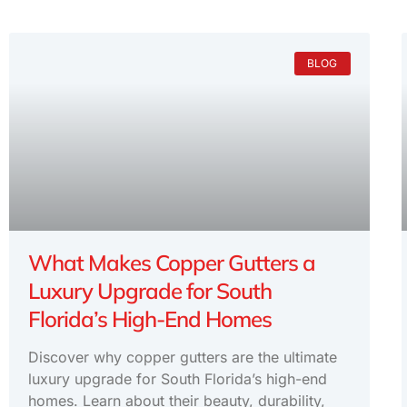
BLOG
What Makes Copper Gutters a
Luxury Upgrade for South
Florida’s High-End Homes
Discover why copper gutters are the ultimate
luxury upgrade for South Florida’s high-end
homes. Learn about their beauty, durability,