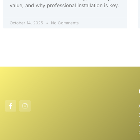
value, and why professional installation is key.
October 14, 2025
No Comments