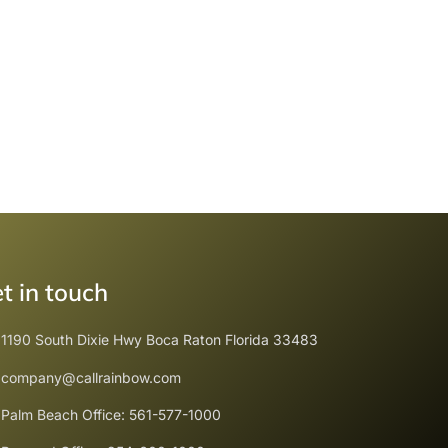
t in touch
1190 South Dixie Hwy Boca Raton Florida 33483
company@callrainbow.com
Palm Beach Office: 561-577-1000