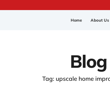
Home
About Us
Blog
Tag: upscale home impr