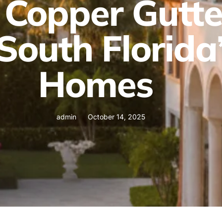
Copper Gutte
South Florida
Homes
admin
October 14, 2025