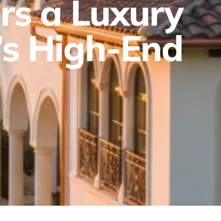
rs a Luxury
’s High-End