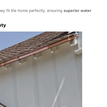
ey fit the home perfectly, ensuring
superior water
uty