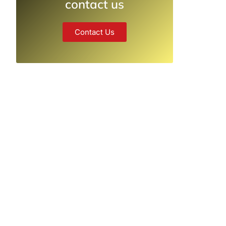
contact us
Contact Us