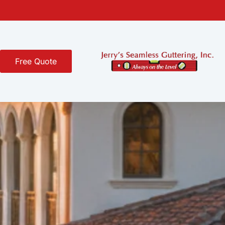
Free Quote