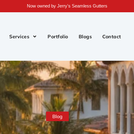
Now owned by Jerry's Seamless Gutters
Services
Portfolio
Blogs
Contact
Blog