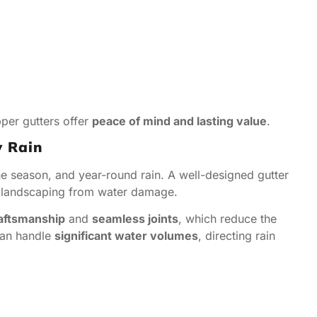
pper gutters offer
peace of mind and lasting value
.
y Rain
ane season, and year-round rain. A well-designed gutter
nd landscaping from water damage.
raftsmanship
and
seamless joints
, which reduce the
can handle
significant water volumes
, directing rain