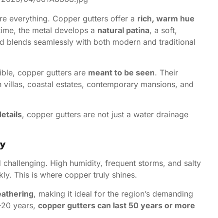
are everything. Copper gutters offer a
rich, warm hue
 time, the metal develops a
natural patina
, a soft,
nd blends seamlessly with both modern and traditional
ible, copper gutters are
meant to be seen
. Their
n villas, coastal estates, contemporary mansions, and
details
, copper gutters are not just a water drainage
ty
d challenging. High humidity, frequent storms, and salty
ly. This is where copper truly shines.
eathering
, making it ideal for the region’s demanding
5–20 years,
copper gutters can last 50 years or more