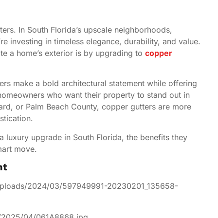
ers. In South Florida’s upscale neighborhoods,
 investing in timeless elegance, durability, and value.
te a home’s exterior is by upgrading to
copper
ers make a bold architectural statement while offering
homeowners who want their property to stand out in
ward, or Palm Beach County, copper gutters are more
stication.
 luxury upgrade in South Florida, the benefits they
smart move.
nt