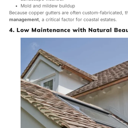
Mold and mildew buildup
Because copper gutters are often custom-fabricated, th
management
, a critical factor for coastal estates.
4. Low Maintenance with Natural Bea