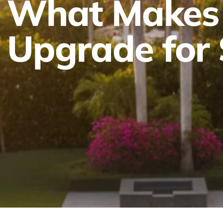
What Makes 
Upgrade for 