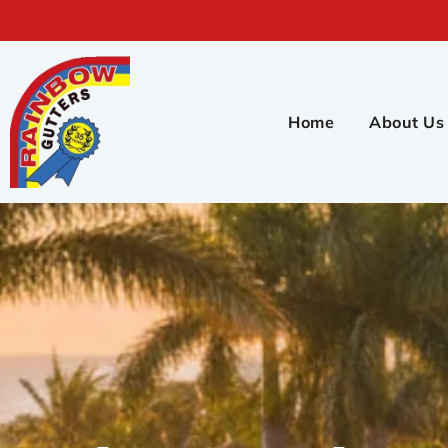
Home
About Us