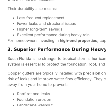
Their durability also means:
Less frequent replacement
Fewer leaks and structural issues
Higher long-term savings
Excellent performance during heavy rain
For homeowners investing in
high-end properties
, co
3. Superior Performance During Heav
South Florida is no stranger to tropical storms, hurric
system is essential to protect the foundation, roof, a
Copper gutters are typically installed with
precision c
risk of leaks and improve water flow efficiency. They 
away from your home to prevent:
Roof rot and leaks
Foundation erosion
Landscape washout