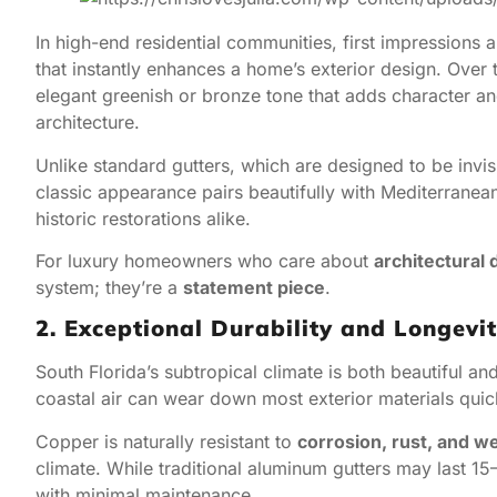
In high-end residential communities, first impressions 
that instantly enhances a home’s exterior design. Over
elegant greenish or bronze tone that adds character a
architecture.
Unlike standard gutters, which are designed to be invis
classic appearance pairs beautifully with Mediterranea
historic restorations alike.
For luxury homeowners who care about
architectural 
system; they’re a
statement piece
.
2. Exceptional Durability and Longevi
South Florida’s subtropical climate is both beautiful an
coastal air can wear down most exterior materials quick
Copper is naturally resistant to
corrosion, rust, and w
climate. While traditional aluminum gutters may last 1
with minimal maintenance.