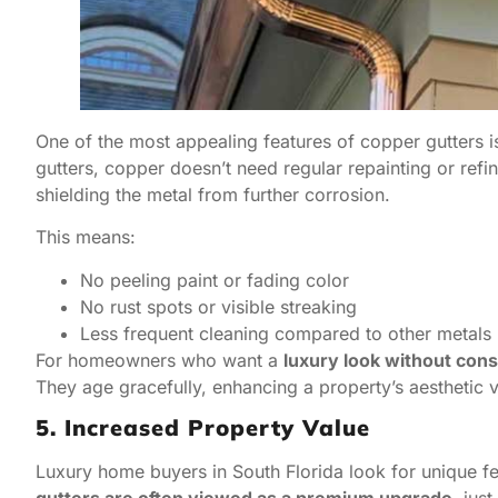
One of the most appealing features of copper gutters i
gutters, copper doesn’t need regular repainting or refini
shielding the metal from further corrosion.
This means:
No peeling paint or fading color
No rust spots or visible streaking
Less frequent cleaning compared to other metals
For homeowners who want a
luxury look without con
They age gracefully, enhancing a property’s aesthetic v
5. Increased Property Value
Luxury home buyers in South Florida look for unique fea
gutters are often viewed as a premium upgrade
, jus