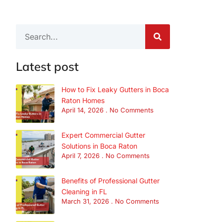
Latest post
How to Fix Leaky Gutters in Boca
Raton Homes
April 14, 2026
No Comments
Expert Commercial Gutter
Solutions in Boca Raton
April 7, 2026
No Comments
Benefits of Professional Gutter
Cleaning in FL
March 31, 2026
No Comments