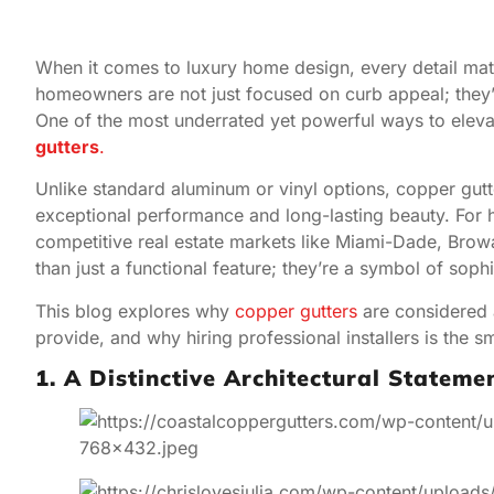
When it comes to luxury home design, every detail matt
homeowners are not just focused on curb appeal; they’re
One of the most underrated yet powerful ways to eleva
gutters
.
Unlike standard aluminum or vinyl options, copper gutt
exceptional performance and long-lasting beauty. For 
competitive real estate markets like Miami-Dade, Bro
than just a functional feature; they’re a symbol of sophi
This blog explores why
copper gutters
are considered a
provide, and why hiring professional installers is the 
1. A Distinctive Architectural Stateme