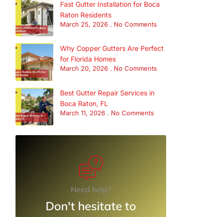
Fast Gutter Installation for Boca
Raton Residents
March 25, 2026
No Comments
Why Copper Gutters Are Perfect
for Florida Homes
March 20, 2026
No Comments
Best Gutter Repair Services in
Boca Raton, FL
March 11, 2026
No Comments
Need help?
Don't hesitate to