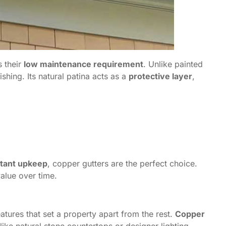
s their
low maintenance requirement
. Unlike painted
shing. Its natural patina acts as a
protective layer
,
stant upkeep
, copper gutters are the perfect choice.
alue over time.
tures that set a property apart from the rest.
Copper
t like natural stone countertops or designer lighting.