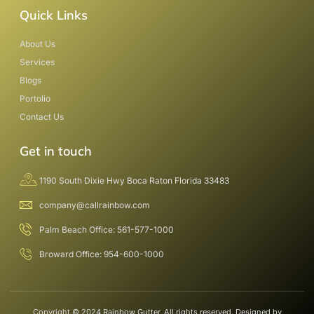
Quick Links
About Us
Services
Blogs
Portolio
Contact Us
Get in touch
1190 South Dixie Hwy Boca Raton Florida 33483
company@callrainbow.com
Palm Beach Office: 561-577-1000
Broward Office: 954-600-1000
Copyright © 2024 Rainbow Gutter, All rights reserved. Designed by