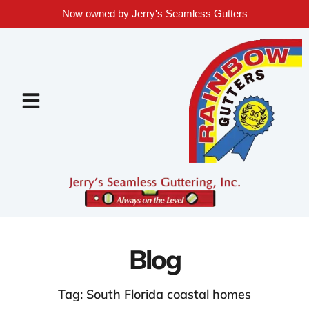
Now owned by Jerry's Seamless Gutters
Blog
Tag: South Florida coastal homes