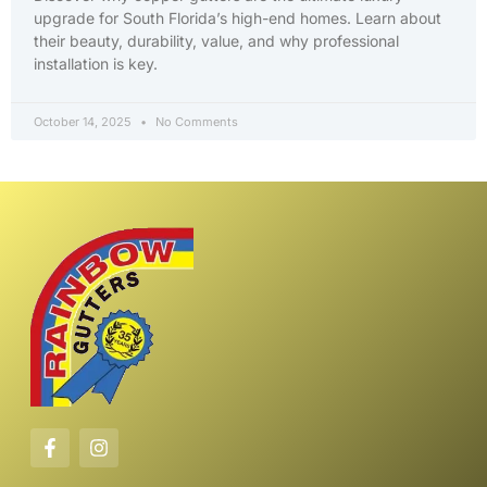
upgrade for South Florida’s high-end homes. Learn about
their beauty, durability, value, and why professional
installation is key.
October 14, 2025
No Comments