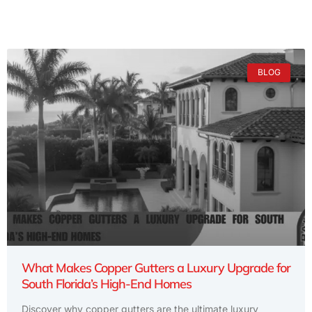
BLOG
What Makes Copper Gutters a Luxury Upgrade for
South Florida’s High-End Homes
Discover why copper gutters are the ultimate luxury