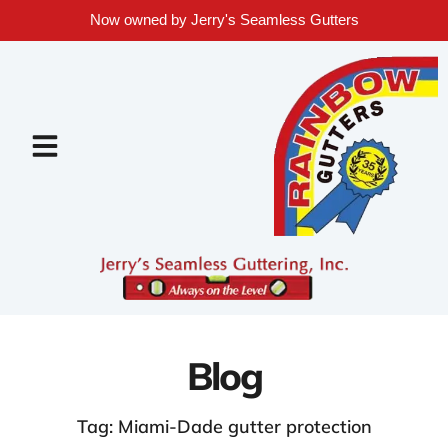
Now owned by Jerry's Seamless Gutters
Blog
Tag: Miami-Dade gutter protection