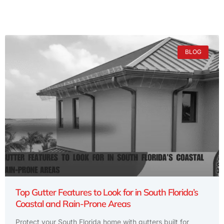
BLOG
Top Gutter Features to Look for in South Florida’s
Coastal and Rain-Prone Areas
Protect your South Florida home with gutters built for