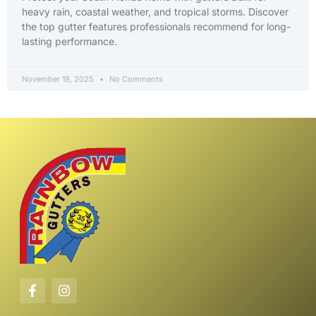
heavy rain, coastal weather, and tropical storms. Discover
the top gutter features professionals recommend for long-
lasting performance.
November 19, 2025
No Comments