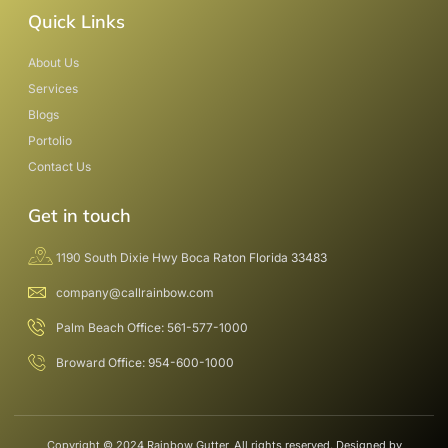
Quick Links
About Us
Services
Blogs
Portolio
Contact Us
Get in touch
1190 South Dixie Hwy Boca Raton Florida 33483
company@callrainbow.com
Palm Beach Office: 561-577-1000
Broward Office: 954-600-1000
Copyright © 2024 Rainbow Gutter, All rights reserved. Designed by