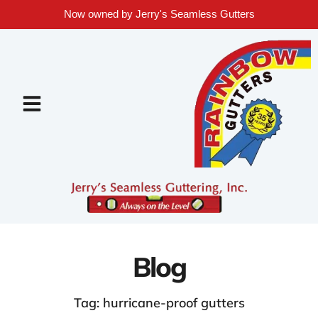
Now owned by Jerry's Seamless Gutters
Blog
Tag: hurricane-proof gutters