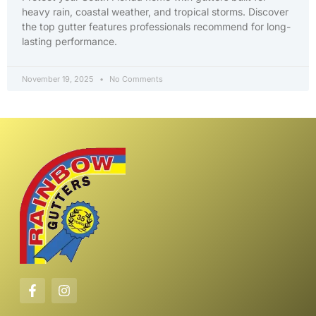
heavy rain, coastal weather, and tropical storms. Discover
the top gutter features professionals recommend for long-
lasting performance.
November 19, 2025
No Comments