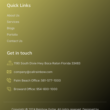
Quick Links
About Us
Services
Blogs
Portolio
Contact Us
Get in touch
1190 South Dixie Hwy Boca Raton Florida 33483
company@callrainbow.com
Palm Beach Office: 561-577-1000
Broward Office: 954-600-1000
Copyright © 2024 Rainbow Gutter, All rights reserved. Designed by