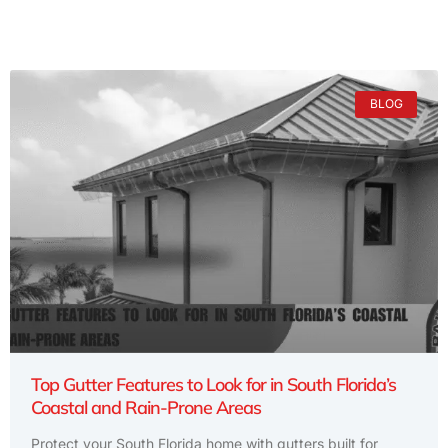
BLOG
Top Gutter Features to Look for in South Florida’s
Coastal and Rain-Prone Areas
Protect your South Florida home with gutters built for