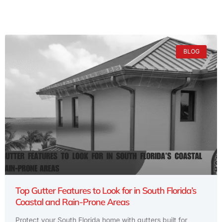
BLOG
Top Gutter Features to Look for in South Florida’s
Coastal and Rain-Prone Areas
Protect your South Florida home with gutters built for