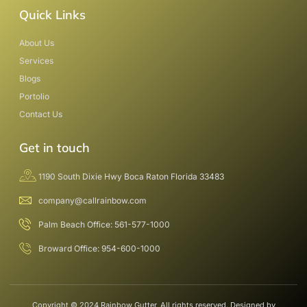
Quick Links
About Us
Services
Blogs
Portolio
Contact Us
Get in touch
1190 South Dixie Hwy Boca Raton Florida 33483
company@callrainbow.com
Palm Beach Office: 561-577-1000
Broward Office: 954-600-1000
Copyright © 2024 Rainbow Gutter, All rights reserved. Designed by