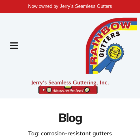
Now owned by Jerry's Seamless Gutters
Blog
Tag: corrosion-resistant gutters