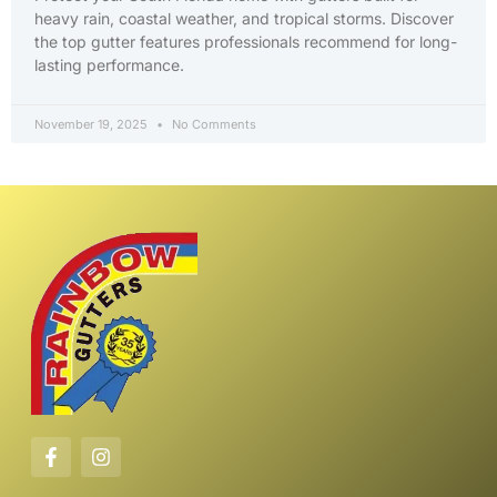
heavy rain, coastal weather, and tropical storms. Discover
the top gutter features professionals recommend for long-
lasting performance.
November 19, 2025
No Comments