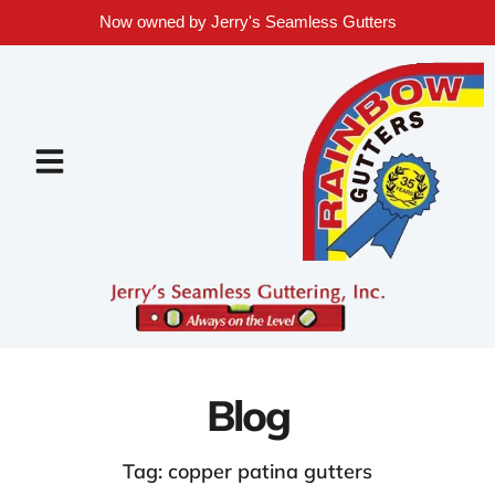
Now owned by Jerry's Seamless Gutters
Blog
Tag: copper patina gutters