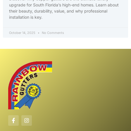
upgrade for South Florida’s high-end homes. Learn about
their beauty, durability, value, and why professional
installation is key.
October 14, 2025
No Comments