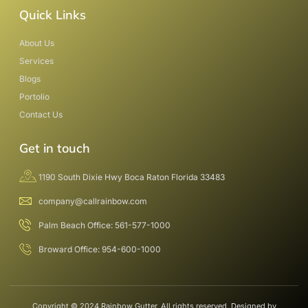
Quick Links
About Us
Services
Blogs
Portolio
Contact Us
Get in touch
1190 South Dixie Hwy Boca Raton Florida 33483
company@callrainbow.com
Palm Beach Office: 561-577-1000
Broward Office: 954-600-1000
Copyright © 2024 Rainbow Gutter, All rights reserved. Designed by