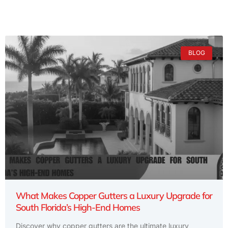
BLOG
What Makes Copper Gutters a Luxury Upgrade for
South Florida’s High-End Homes
Discover why copper gutters are the ultimate luxury