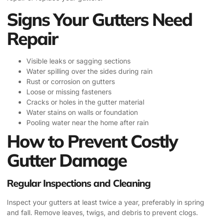
Signs Your Gutters Need
Repair
Visible leaks or sagging sections
Water spilling over the sides during rain
Rust or corrosion on gutters
Loose or missing fasteners
Cracks or holes in the gutter material
Water stains on walls or foundation
Pooling water near the home after rain
How to Prevent Costly
Gutter Damage
Regular Inspections and Cleaning
Inspect your gutters at least twice a year, preferably in spring
and fall. Remove leaves, twigs, and debris to prevent clogs.