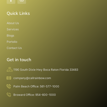
Quick Links
About Us
Services
Blogs
Portolio
Contact Us
Get in touch
1190 South Dixie Hwy Boca Raton Florida 33483
company@callrainbow.com
Palm Beach Office: 561-577-1000
Broward Office: 954-600-1000