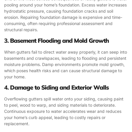
pooling around your home’s foundation. Excess water increases
hydrostatic pressure, causing foundation cracks and soil
erosion. Repairing foundation damage is expensive and time-
consuming, often requiring professional assessment and
structural repairs.
3.
Basement Flooding and Mold Growth
When gutters fail to direct water away properly, it can seep into
basements and crawlspaces, leading to flooding and persistent
moisture problems. Damp environments promote mold growth,
which poses health risks and can cause structural damage to
your home.
4.
Damage to Siding and Exterior Walls
Overflowing gutters spill water onto your siding, causing paint
to peel, wood to warp, and siding materials to deteriorate.
Continuous exposure to water accelerates wear and reduces
your home’s curb appeal, leading to costly repairs or
replacement.