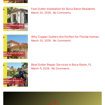
Fast Gutter Installation for Boca Raton Residents
March 25, 2026
No Comments
Why Copper Gutters Are Perfect for Florida Homes
March 20, 2026
No Comments
Best Gutter Repair Services in Boca Raton, FL
March 11, 2026
No Comments