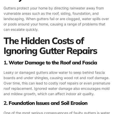
Gutters protect your home by directing rainwater away from
vulnerable areas such as the roof, siding, foundation, and
landscaping. When gutters fail or are clogged, water spills over
or pools around your home, causing a range of problems that
can escalate quickly.
The Hidden Costs of
Ignoring Gutter Repairs
1.
Water Damage to the Roof and Fascia
Leaky or damaged gutters allow water to seep behind fascia
boards and under shingles, causing wood rot and roof damage.
Over time, this can lead to costly roof repairs or even premature
roof replacement. Ignored water damage also encourages mold
and mildew growth, which can affect indoor air quality.
2.
Foundation Issues and Soil Erosion
One of the most serious consequences of faulty gutters is water