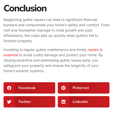
Conclusion
Neglecting gutter repairs can lead to significant financial
burdens and compromise your home’s safety and comfort. From
roof and foundation damage to mold growth and pest
infestations, the costs add up quickly when gutters fail to
function properly.
Investing in regular gutter maintenance and timely
repairs is
essential
to avoid costly damage and protect your home. By
staying proactive and addressing gutter issues early, you
safeguard your property and ensure the longevity of your
home’s exterior systems.
Facebook
Pinterest
Twitter
LinkedIn