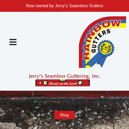
Now owned by Jerry's Seamless Gutters
Blog