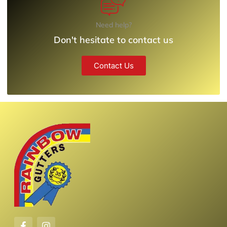
Need help?
Don't hesitate to contact us
Contact Us