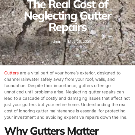
The Real Cost of
Neglecting Gutter
Repairs
admin
May 26, 2025
Gutters
are a vital part of your home’s exterior, designed to
channel rainwater safely away from your roof, walls, and
foundation. Despite their importance, gutters often go
unnoticed until problems arise. Neglecting gutter repairs can
lead to a cascade of costly and damaging issues that affect not
just your gutters but your entire home. Understanding the real
cost of ignoring gutter maintenance is essential for protecting
your investment and avoiding expensive repairs down the line.
Why Gutters Matter