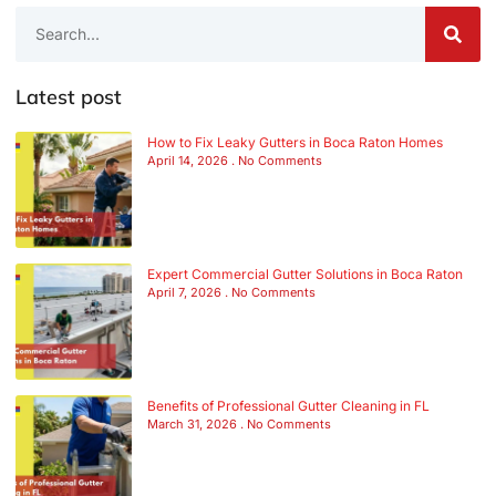
Latest post
How to Fix Leaky Gutters in Boca Raton Homes
April 14, 2026
No Comments
Expert Commercial Gutter Solutions in Boca Raton
April 7, 2026
No Comments
Benefits of Professional Gutter Cleaning in FL
March 31, 2026
No Comments