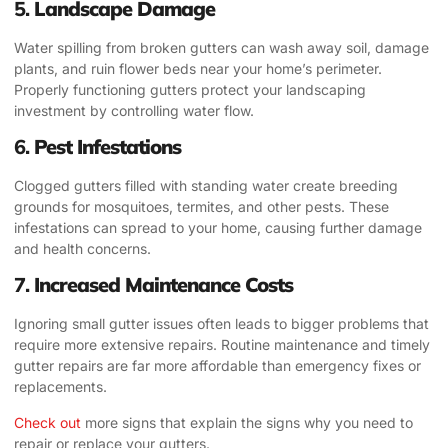
5.
Landscape Damage
Water spilling from broken gutters can wash away soil, damage
plants, and ruin flower beds near your home’s perimeter.
Properly functioning gutters protect your landscaping
investment by controlling water flow.
6.
Pest Infestations
Clogged gutters filled with standing water create breeding
grounds for mosquitoes, termites, and other pests. These
infestations can spread to your home, causing further damage
and health concerns.
7.
Increased Maintenance Costs
Ignoring small gutter issues often leads to bigger problems that
require more extensive repairs. Routine maintenance and timely
gutter repairs are far more affordable than emergency fixes or
replacements.
Check out
more signs that explain the signs why you need to
repair or replace your gutters.