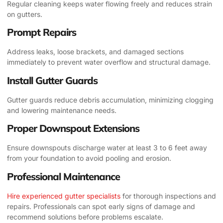
Regular cleaning keeps water flowing freely and reduces strain
on gutters.
Prompt Repairs
Address leaks, loose brackets, and damaged sections
immediately to prevent water overflow and structural damage.
Install Gutter Guards
Gutter guards reduce debris accumulation, minimizing clogging
and lowering maintenance needs.
Proper Downspout Extensions
Ensure downspouts discharge water at least 3 to 6 feet away
from your foundation to avoid pooling and erosion.
Professional Maintenance
Hire experienced gutter specialists
for thorough inspections and
repairs. Professionals can spot early signs of damage and
recommend solutions before problems escalate.