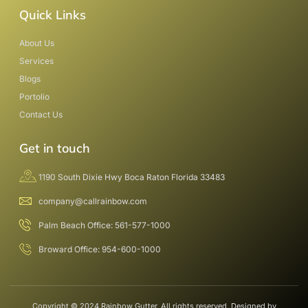
Quick Links
About Us
Services
Blogs
Portolio
Contact Us
Get in touch
1190 South Dixie Hwy Boca Raton Florida 33483
company@callrainbow.com
Palm Beach Office: 561-577-1000
Broward Office: 954-600-1000
Copyright © 2024 Rainbow Gutter, All rights reserved. Designed by