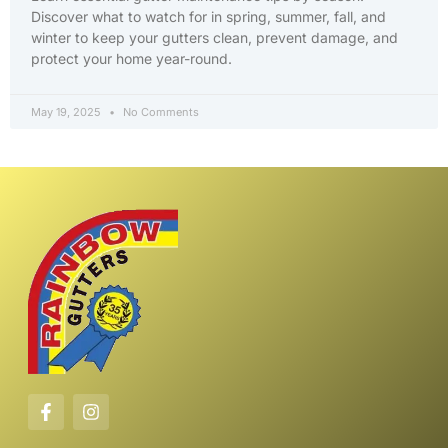
Discover what to watch for in spring, summer, fall, and
winter to keep your gutters clean, prevent damage, and
protect your home year-round.
May 19, 2025
No Comments