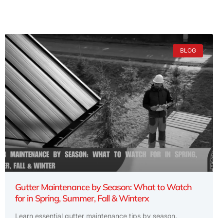
BLOG
Gutter Maintenance by Season: What to Watch
for in Spring, Summer, Fall & Winterx
Learn essential gutter maintenance tips by season.