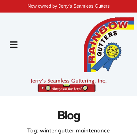
Now owned by Jerry's Seamless Gutters
Blog
Tag: winter gutter maintenance