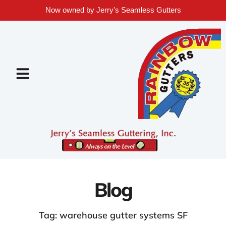
Now owned by Jerry's Seamless Gutters
Blog
Tag: warehouse gutter systems SF