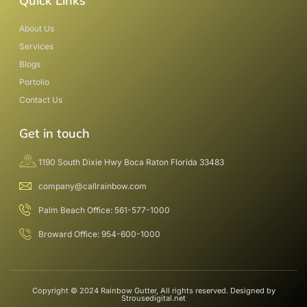
Quick Links
About Us
Services
Blogs
Portolio
Contact Us
Get in touch
1190 South Dixie Hwy Boca Raton Florida 33483
company@callrainbow.com
Palm Beach Office: 561-577-1000
Broward Office: 954-600-1000
Copyright © 2024 Rainbow Gutter, All rights reserved. Designed by
Strousedigital.net