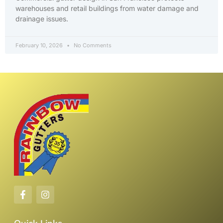
warehouses and retail buildings from water damage and
drainage issues.
February 10, 2026
No Comments