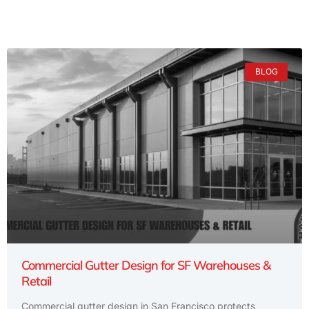
BLOG
Commercial Gutter Design for SF Warehouses &
Retail
Commercial gutter design in San Francisco protects