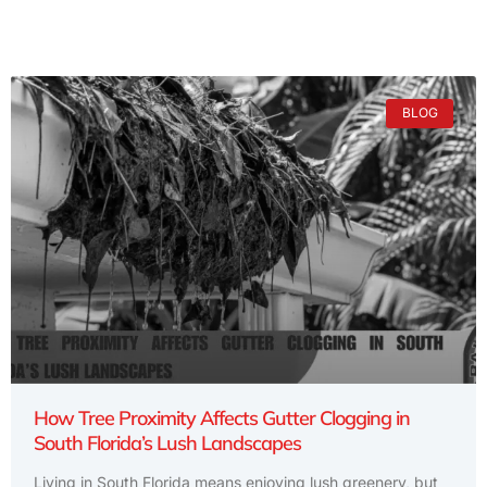
BLOG
How Tree Proximity Affects Gutter Clogging in
South Florida’s Lush Landscapes
Living in South Florida means enjoying lush greenery, but