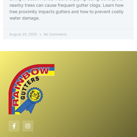
nearby trees can cause frequent gutter clogs. Learn how
tree proximity impacts gutters and how to prevent costly
water damage.
August 20, 2025
No Comments