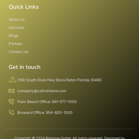
Quick Links
About Us
Services
Blogs
Portolio
Contact Us
Get in touch
1190 South Dixie Hwy Boca Raton Florida 33483
company@callrainbow.com
Palm Beach Office: 561-577-1000
Broward Office: 954-600-1000
Copyright © 2024 Rainbow Gutter, All rights reserved. Designed by