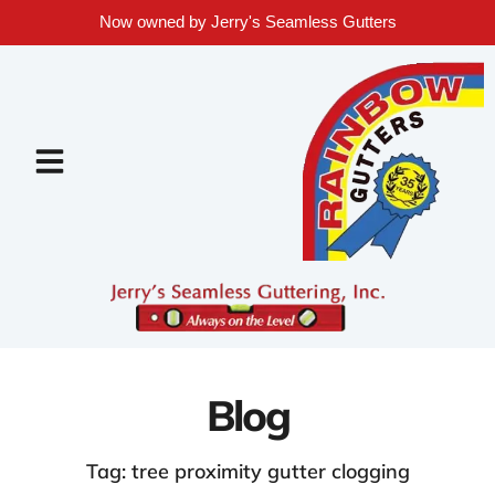
Now owned by Jerry's Seamless Gutters
Blog
Tag: tree proximity gutter clogging