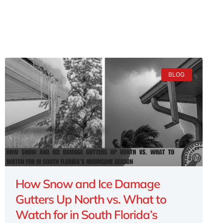
BLOG
How Snow and Ice Damage
Gutters Up North vs. What to
Watch for in South Florida’s