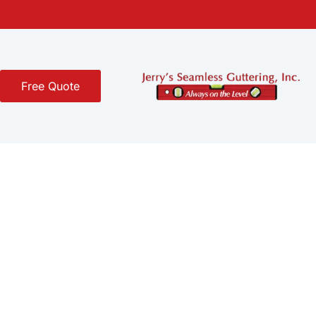
Free Quote