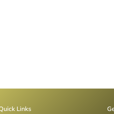
Quick Links
Ge