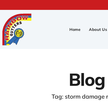
Home
About Us
Blog
Tag: storm damage r