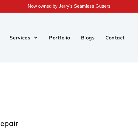
Now owned by Jerry's Seamless Gutters
Services
Portfolio
Blogs
Contact
epair