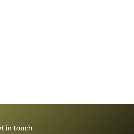
t in touch