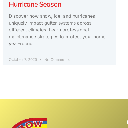
Hurricane Season
Discover how snow, ice, and hurricanes
uniquely impact gutter systems across
different climates. Learn professional
maintenance strategies to protect your home
year-round.
October 7, 2025
No Comments