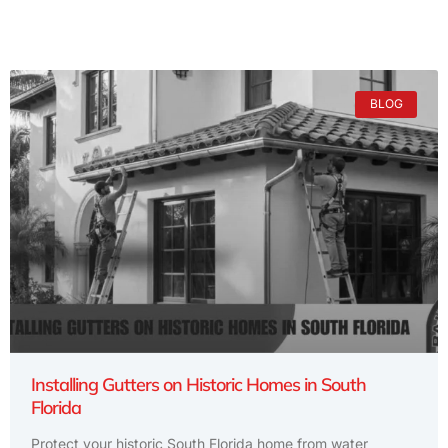
BLOG
Installing Gutters on Historic Homes in South
Florida
Protect your historic South Florida home from water