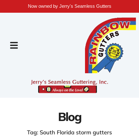
Now owned by Jerry's Seamless Gutters
Blog
Tag: South Florida storm gutters