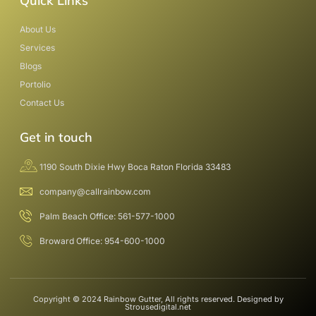
Quick Links
About Us
Services
Blogs
Portolio
Contact Us
Get in touch
1190 South Dixie Hwy Boca Raton Florida 33483
company@callrainbow.com
Palm Beach Office: 561-577-1000
Broward Office: 954-600-1000
Copyright © 2024 Rainbow Gutter, All rights reserved. Designed by
Strousedigital.net