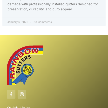
damage with professionally installed gutters designed for
preservation, durability, and curb appeal.
January 6, 2026
No Comments