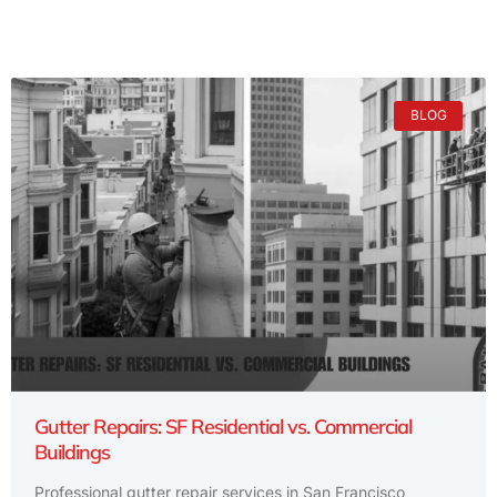
BLOG
Gutter Repairs: SF Residential vs. Commercial
Buildings
Professional gutter repair services in San Francisco