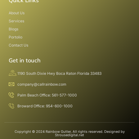
Quick Links
About Us
Services
Blogs
Portolio
Contact Us
Get in touch
1190 South Dixie Hwy Boca Raton Florida 33483
company@callrainbow.com
Palm Beach Office: 561-577-1000
Broward Office: 954-600-1000
Copyright © 2024 Rainbow Gutter, All rights reserved. Designed by
Strousedigital.net