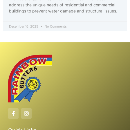
address the unique needs of residential and commercial
buildings to prevent water damage and structural issues.
December 16, 2025
No Comments