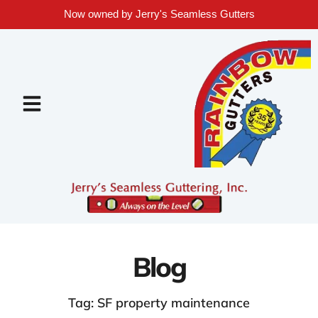
Now owned by Jerry's Seamless Gutters
Blog
Tag: SF property maintenance