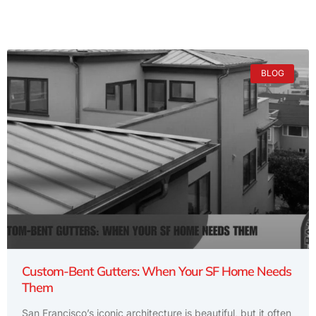
BLOG
Custom-Bent Gutters: When Your SF Home Needs
Them
San Francisco’s iconic architecture is beautiful, but it often