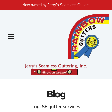
Now owned by Jerry's Seamless Gutters
Blog
Tag: SF gutter services