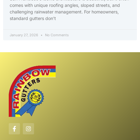
comes with unique roofing angles, sloped streets, and
challenging rainwater management. For homeowners,
standard gutters don’t
January 27, 2026
No Comments