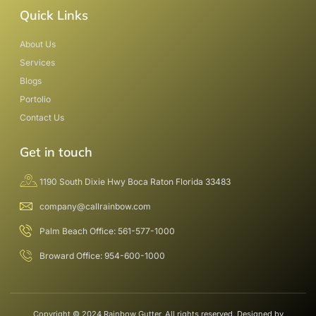
Quick Links
About Us
Services
Blogs
Portolio
Contact Us
Get in touch
1190 South Dixie Hwy Boca Raton Florida 33483
company@callrainbow.com
Palm Beach Office: 561-577-1000
Broward Office: 954-600-1000
Copyright © 2024 Rainbow Gutter, All rights reserved. Designed by