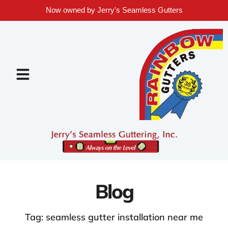
Now owned by Jerry's Seamless Gutters
Blog
Tag: seamless gutter installation near me