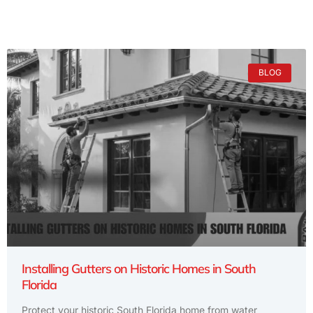
BLOG
Installing Gutters on Historic Homes in South
Florida
Protect your historic South Florida home from water