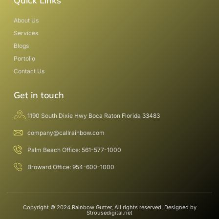
Quick Links
About Us
Services
Blogs
Portolio
Contact Us
Get in touch
1190 South Dixie Hwy Boca Raton Florida 33483
company@callrainbow.com
Palm Beach Office: 561-577-1000
Broward Office: 954-600-1000
Copyright © 2024 Rainbow Gutter, All rights reserved. Designed by
Strousedigital.net