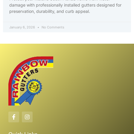
damage with professionally installed gutters designed for
preservation, durability, and curb appeal.
January 6, 2026
No Comments