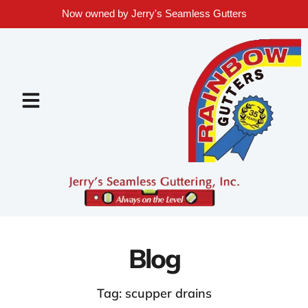
Now owned by Jerry's Seamless Gutters
Blog
Tag: scupper drains