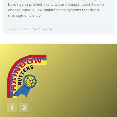
buildings to prevent costly water damage. Learn how to
choose durable, low-maintenance systems that boost
drainage efficiency.
July 22, 2025
No Comments