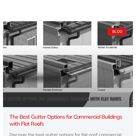
BLOG
The Best Gutter Options for Commercial Buildings
with Flat Roofs
Discover the best gutter options for flat-roof commercial