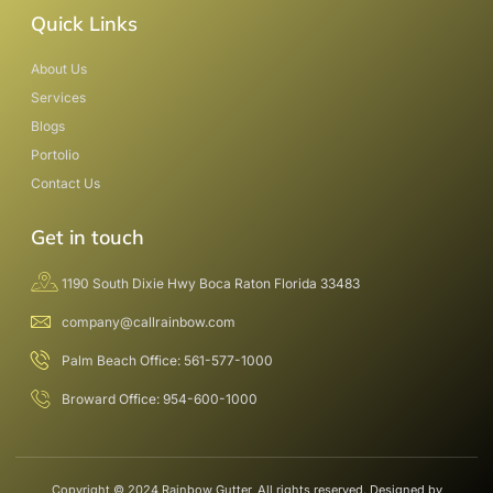
Quick Links
About Us
Services
Blogs
Portolio
Contact Us
Get in touch
1190 South Dixie Hwy Boca Raton Florida 33483
company@callrainbow.com
Palm Beach Office: 561-577-1000
Broward Office: 954-600-1000
Copyright © 2024 Rainbow Gutter, All rights reserved. Designed by