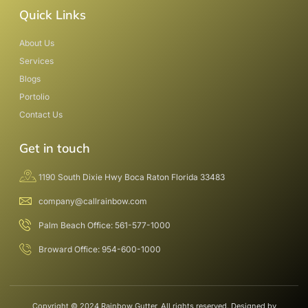
Quick Links
About Us
Services
Blogs
Portolio
Contact Us
Get in touch
1190 South Dixie Hwy Boca Raton Florida 33483
company@callrainbow.com
Palm Beach Office: 561-577-1000
Broward Office: 954-600-1000
Copyright © 2024 Rainbow Gutter, All rights reserved. Designed by