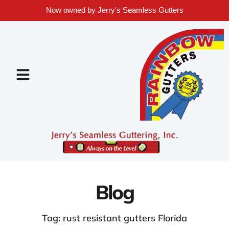
Now owned by Jerry's Seamless Gutters
Blog
Tag: rust resistant gutters Florida