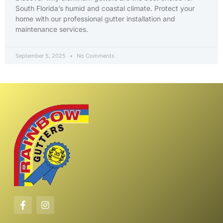
South Florida’s humid and coastal climate. Protect your
home with our professional gutter installation and
maintenance services.
September 5, 2025
No Comments