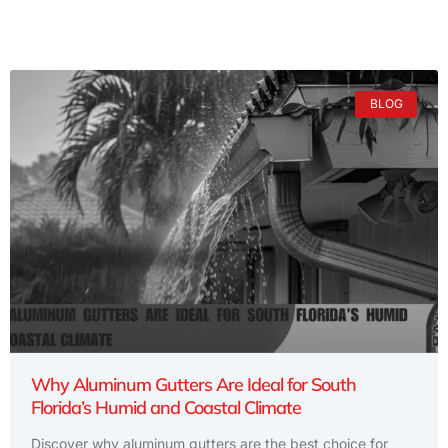
BLOG
Why Aluminum Gutters Are Ideal for South
Florida’s Humid and Coastal Climate
Discover why aluminum gutters are the best choice for