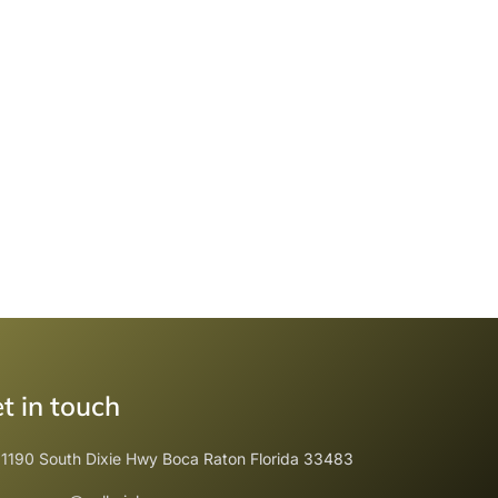
t in touch
1190 South Dixie Hwy Boca Raton Florida 33483