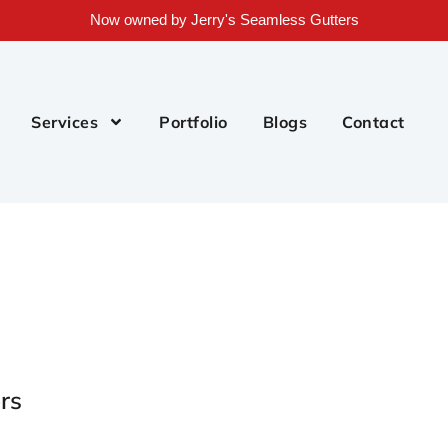
Now owned by Jerry's Seamless Gutters
Services
Portfolio
Blogs
Contact
rs