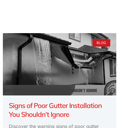
BLOG
Signs of Poor Gutter Installation
You Shouldn’t Ignore
Discover the warning signs of poor gutter