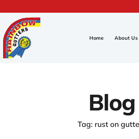
Home
About Us
Blog
Tag: rust on gutte