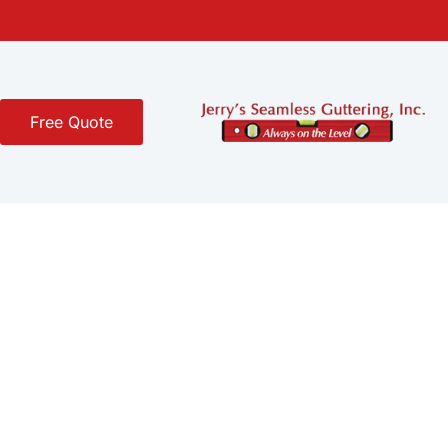
Free Quote