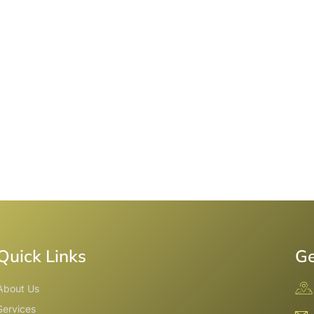
Quick Links
Ge
About Us
Services