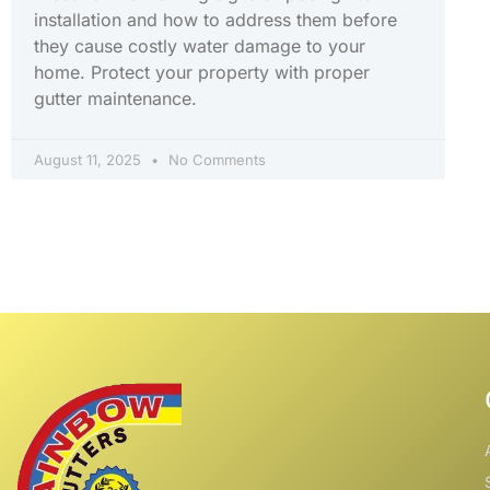
installation and how to address them before
they cause costly water damage to your
home. Protect your property with proper
gutter maintenance.
August 11, 2025
No Comments