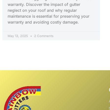
warranty. Discover the impact of gutter
neglect on your roof and why regular
maintenance is essential for preserving your
warranty and avoiding costly damage.
May 13, 2025
2 Comments