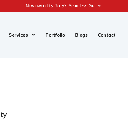
Now owned by Jerry's Seamless Gutters
Services
Portfolio
Blogs
Contact
ty