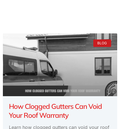
BLOG
How Clogged Gutters Can Void
Your Roof Warranty
Learn how clogged gutters can void your roof