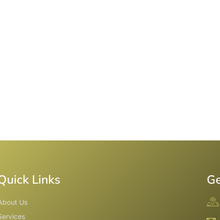
Quick Links
Ge
About Us
Services