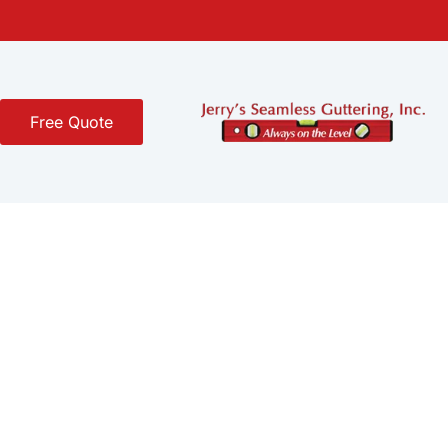
Free Quote