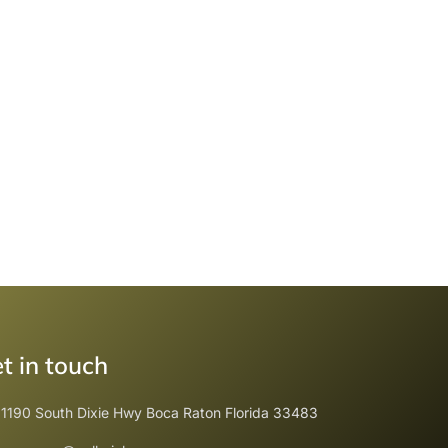
t in touch
1190 South Dixie Hwy Boca Raton Florida 33483