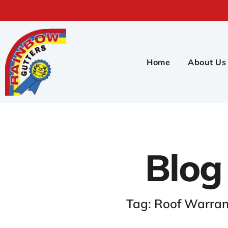
Home
About Us
Blog
Tag: Roof Warran