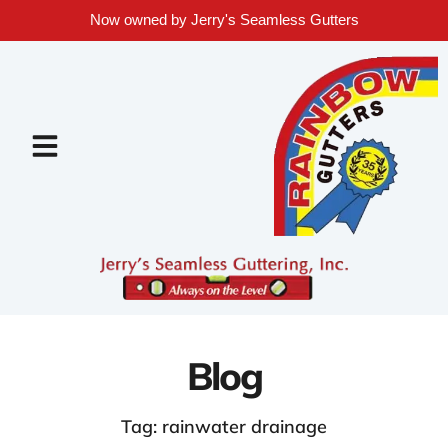
Now owned by Jerry's Seamless Gutters
Blog
Tag: rainwater drainage