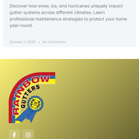
Discover how snow, ice, and hurricanes uniquely impact
gutter systems across different climates. Learn
professional maintenance strategies to protect your home
year-round.
October 7, 2025
No Comments