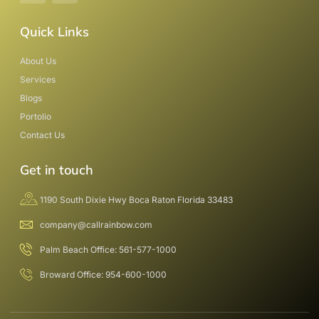
Quick Links
About Us
Services
Blogs
Portolio
Contact Us
Get in touch
1190 South Dixie Hwy Boca Raton Florida 33483
company@callrainbow.com
Palm Beach Office: 561-577-1000
Broward Office: 954-600-1000