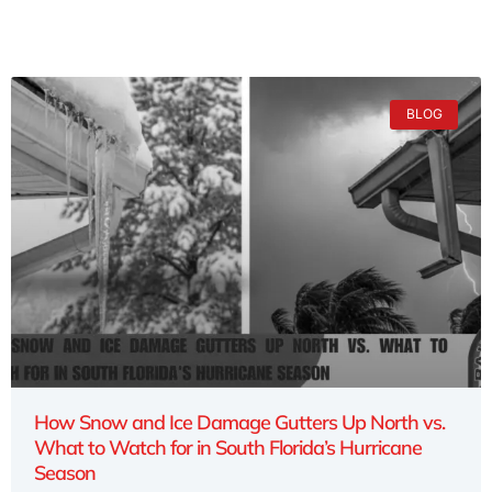
BLOG
How Snow and Ice Damage Gutters Up North vs.
What to Watch for in South Florida’s Hurricane
Season