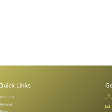
Quick Links
Ge
About Us
Services
Blogs