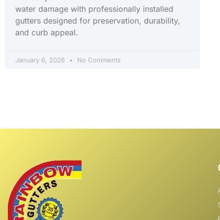
water damage with professionally installed
gutters designed for preservation, durability,
and curb appeal.
January 6, 2026
No Comments