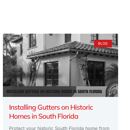
BLOG
Installing Gutters on Historic
Homes in South Florida
Protect your historic South Florida home from