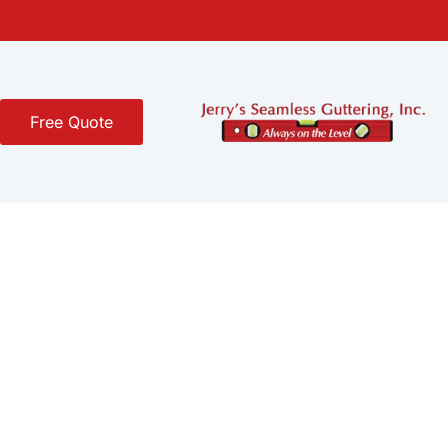
Free Quote