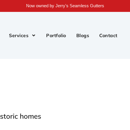
Now owned by Jerry's Seamless Gutters
Services
Portfolio
Blogs
Contact
istoric homes