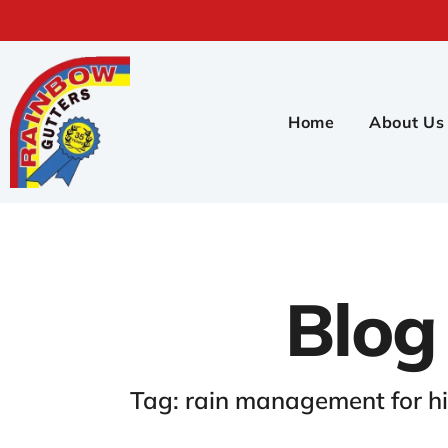
Home
About Us
Blog
Tag: rain management for h