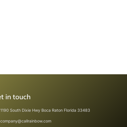
t in touch
1190 South Dixie Hwy Boca Raton Florida 33483
company@callrainbow.com