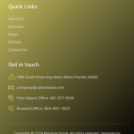
Quick Links
About Us
Services
Blogs
Portolio
Contact Us
Get in touch
1190 South Dixie Hwy Boca Raton Florida 33483
company@callrainbow.com
Palm Beach Office: 561-577-1000
Broward Office: 954-600-1000
Copyright © 2024 Rainbow Gutter, All rights reserved. Designed by