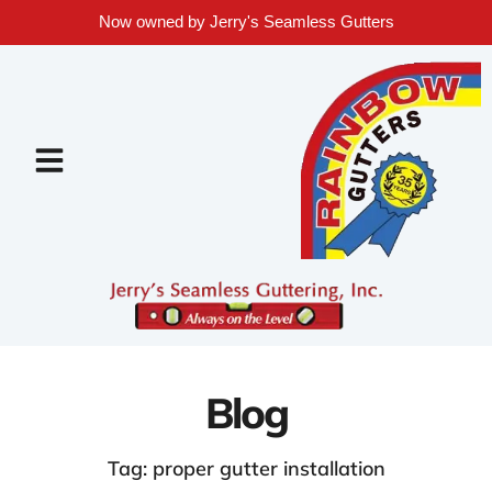
Now owned by Jerry's Seamless Gutters
Blog
Tag: proper gutter installation