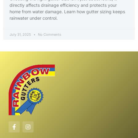
directly affects drainage efficiency and protects your
home from water damage. Learn how gutter sizing keeps
rainwater under control.
July 31, 2025
No Comments