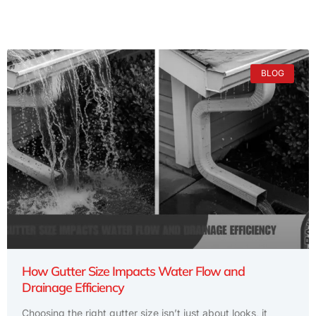
BLOG
How Gutter Size Impacts Water Flow and
Drainage Efficiency
Choosing the right gutter size isn’t just about looks, it