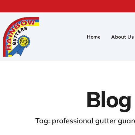
Home
About Us
Blog
Tag: professional gutter guar