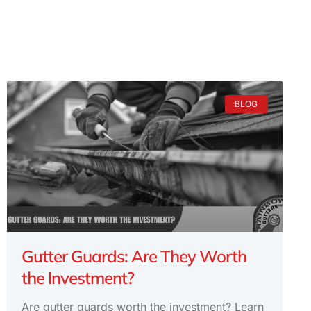
BLOG
Gutter Guards: Are They Worth
the Investment?
Are gutter guards worth the investment? Learn