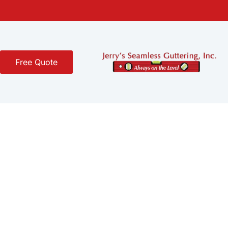
Free Quote