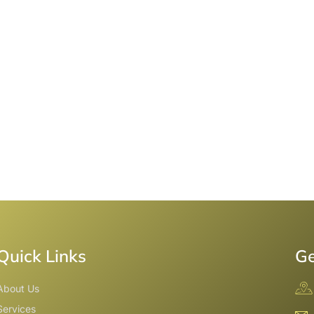
Quick Links
Ge
About Us
Services