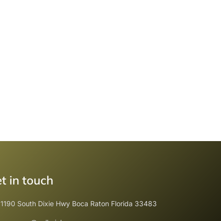
t in touch
1190 South Dixie Hwy Boca Raton Florida 33483