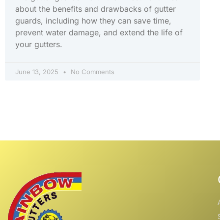
about the benefits and drawbacks of gutter
guards, including how they can save time,
prevent water damage, and extend the life of
your gutters.
June 13, 2025
No Comments