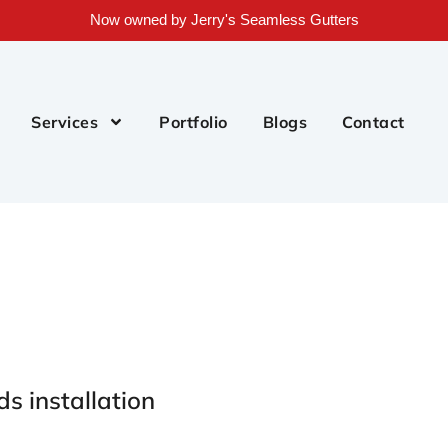
Now owned by Jerry's Seamless Gutters
Services
Portfolio
Blogs
Contact
ds installation