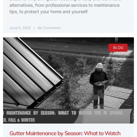
alternatives, from professional services to maintenance
tips, to protect your home and yourself.
June 5, 2025
No Comments
BLOG
Gutter Maintenance by Season: What to Watch