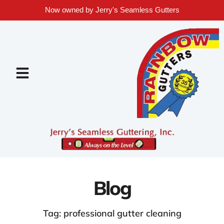
Now owned by Jerry's Seamless Gutters
Blog
Tag: professional gutter cleaning