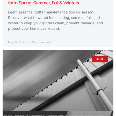
for in Spring, Summer, Fall & Winterx
Learn essential gutter maintenance tips by season.
Discover what to watch for in spring, summer, fall, and
winter to keep your gutters clean, prevent damage, and
protect your home year-round.
May 19, 2025
No Comments
BLOG