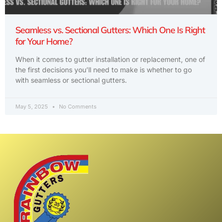
Seamless vs. Sectional Gutters: Which One Is Right
for Your Home?
When it comes to gutter installation or replacement, one of
the first decisions you’ll need to make is whether to go
with seamless or sectional gutters.
May 5, 2025
No Comments