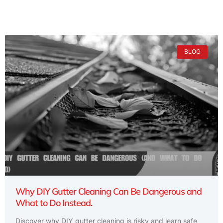
BLOG
Why DIY Gutter Cleaning Can Be Dangerous and
What to Do Instead.
Discover why DIY gutter cleaning is risky and learn safe