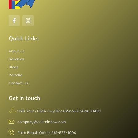
Quick Links
About Us
Services
Blogs
Portolio
Contact Us
Get in touch
1190 South Dixie Hwy Boca Raton Florida 33483
company@callrainbow.com
Palm Beach Office: 561-577-1000