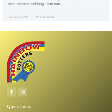
maintenance and long-term care.
January 13, 2026
No Comments
Quick Links