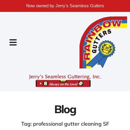
Now owned by Jerry's Seamless Gutters
Blog
Tag: professional gutter cleaning SF