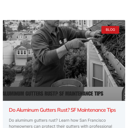
BLOG
Do Aluminum Gutters Rust? SF Maintenance Tips
Do aluminum gutters rust? Learn how San Francisco
homeowners can protect their gutters with professional