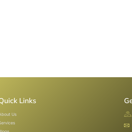
Quick Links
Ge
About Us
Services
Blogs