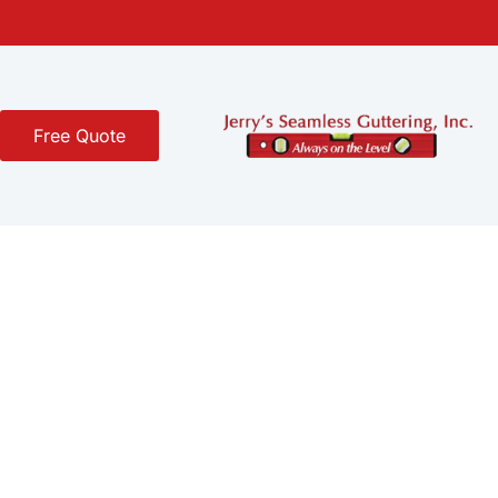
Free Quote