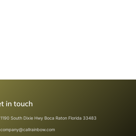
t in touch
1190 South Dixie Hwy Boca Raton Florida 33483
company@callrainbow.com