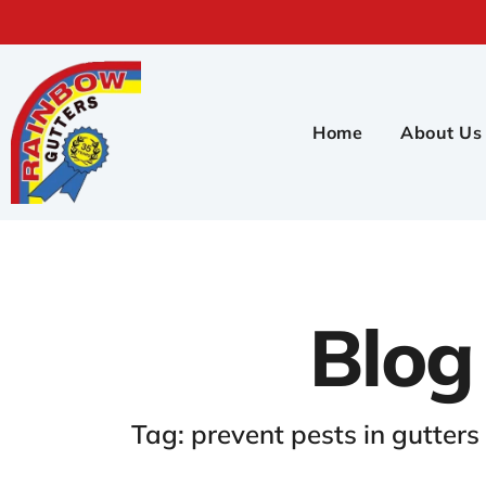
Home
About Us
Blog
Tag: prevent pests in gutters