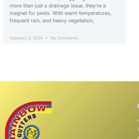
more than just a drainage issue, they’re a
magnet for pests. With warm temperatures,
frequent rain, and heavy vegetation,
February 3, 2026
No Comments