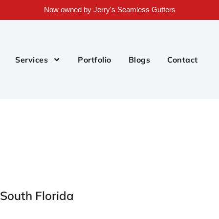
Now owned by Jerry's Seamless Gutters
Services
Portfolio
Blogs
Contact
 South Florida