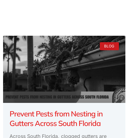
BLOG
Prevent Pests from Nesting in
Gutters Across South Florida
Across South Florida, clogged gutters are