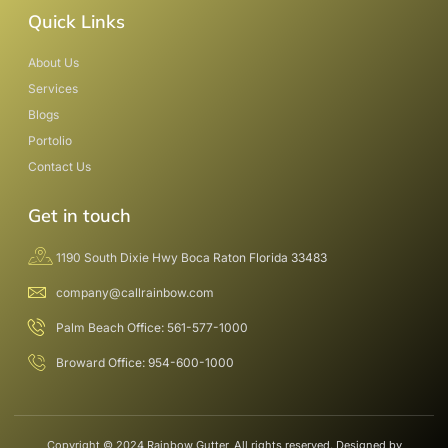
Quick Links
About Us
Services
Blogs
Portolio
Contact Us
Get in touch
1190 South Dixie Hwy Boca Raton Florida 33483
company@callrainbow.com
Palm Beach Office: 561-577-1000
Broward Office: 954-600-1000
Copyright © 2024 Rainbow Gutter, All rights reserved. Designed by