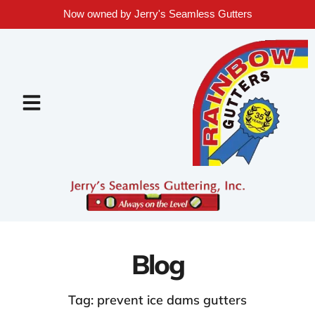
Now owned by Jerry's Seamless Gutters
Blog
Tag: prevent ice dams gutters