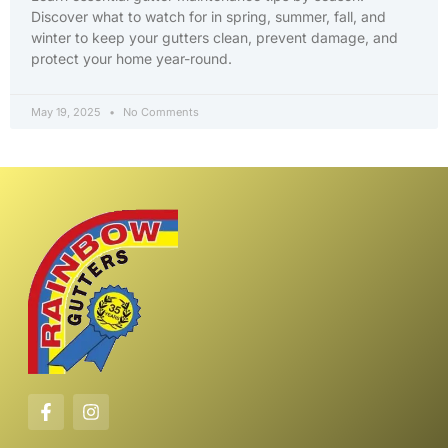
Discover what to watch for in spring, summer, fall, and
winter to keep your gutters clean, prevent damage, and
protect your home year-round.
May 19, 2025
No Comments