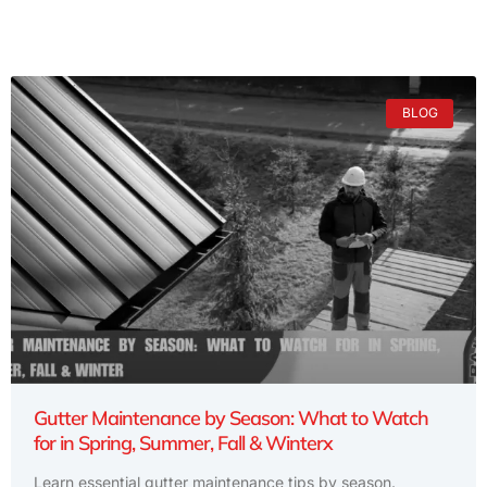
BLOG
Gutter Maintenance by Season: What to Watch
for in Spring, Summer, Fall & Winterx
Learn essential gutter maintenance tips by season.