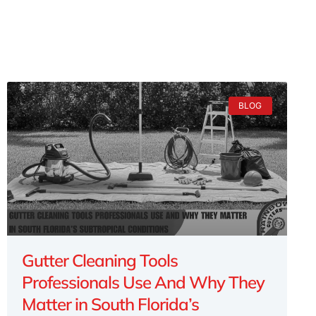
BLOG
Gutter Cleaning Tools
Professionals Use And Why They
Matter in South Florida’s