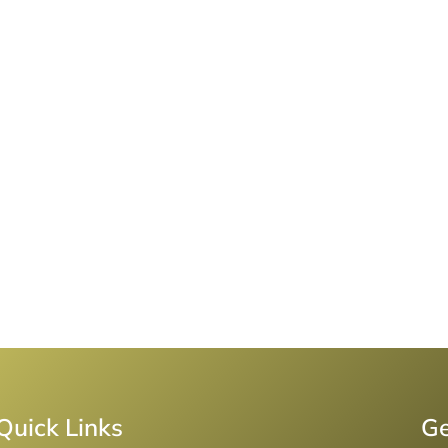
Quick Links
Ge