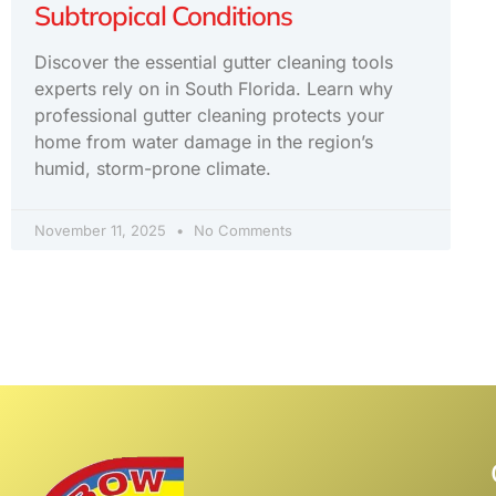
Subtropical Conditions
Discover the essential gutter cleaning tools
experts rely on in South Florida. Learn why
professional gutter cleaning protects your
home from water damage in the region’s
humid, storm-prone climate.
November 11, 2025
No Comments