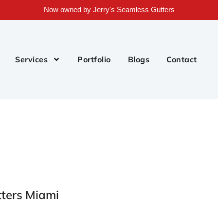
Now owned by Jerry's Seamless Gutters
Services
Portfolio
Blogs
Contact
tters Miami