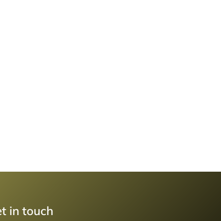
t in touch