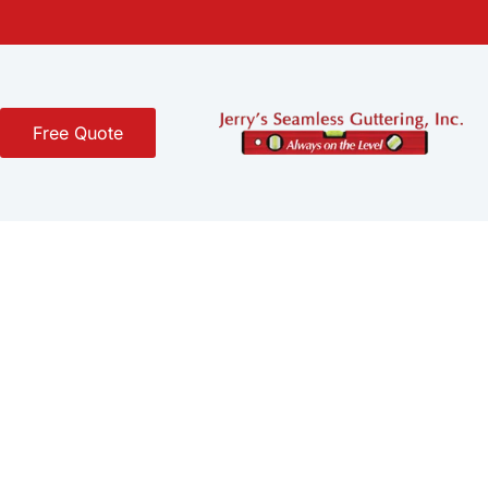
Free Quote