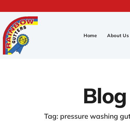
Home
About Us
Blog
Tag: pressure washing gu