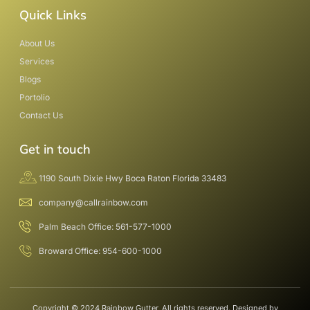
Quick Links
About Us
Services
Blogs
Portolio
Contact Us
Get in touch
1190 South Dixie Hwy Boca Raton Florida 33483
company@callrainbow.com
Palm Beach Office: 561-577-1000
Broward Office: 954-600-1000
Copyright © 2024 Rainbow Gutter, All rights reserved. Designed by