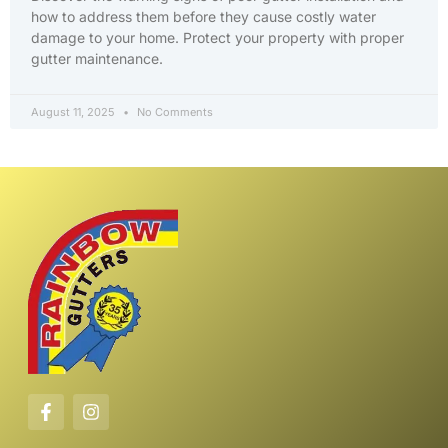
how to address them before they cause costly water
damage to your home. Protect your property with proper
gutter maintenance.
August 11, 2025
No Comments