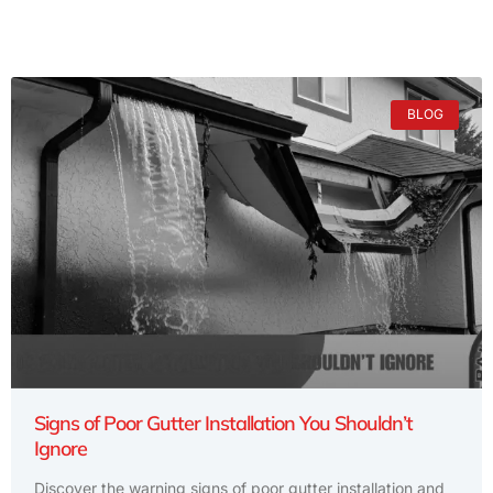
BLOG
Signs of Poor Gutter Installation You Shouldn’t
Ignore
Discover the warning signs of poor gutter installation and