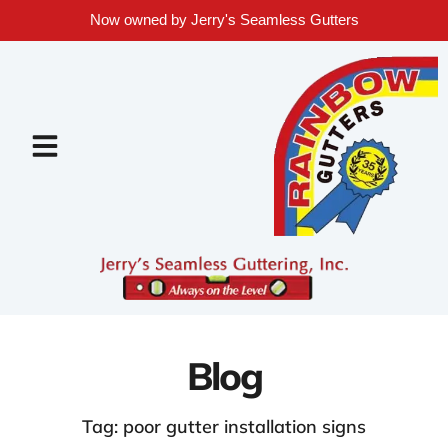
Now owned by Jerry's Seamless Gutters
Blog
Tag: poor gutter installation signs