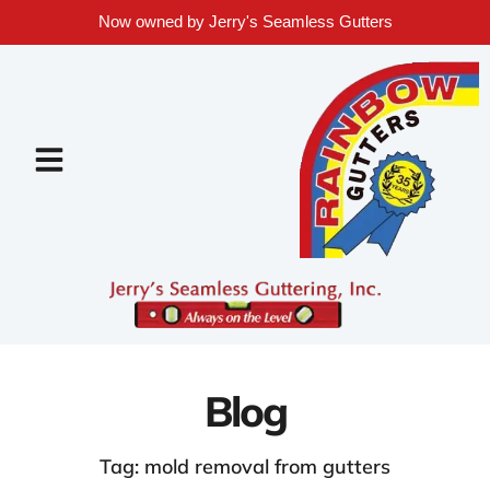
Now owned by Jerry's Seamless Gutters
Blog
Tag: mold removal from gutters