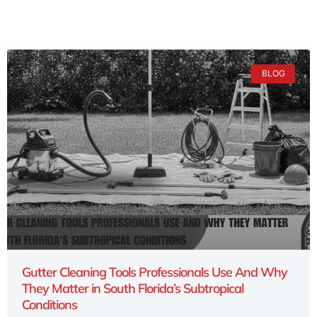
BLOG
Gutter Cleaning Tools Professionals Use And Why
They Matter in South Florida’s Subtropical
Conditions