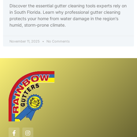
Discover the essential gutter cleaning tools experts rely on
in South Florida. Learn why professional gutter cleaning
protects your home from water damage in the region’s
humid, storm-prone climate.
November 11, 2025
No Comments