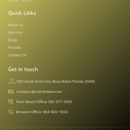
Quick Links
About Us
Services
Blogs
Portolio
Contact Us
Get in touch
1190 South Dixie Hwy Boca Raton Florida 33483
company@callrainbow.com
Palm Beach Office: 561-577-1000
Broward Office: 954-600-1000