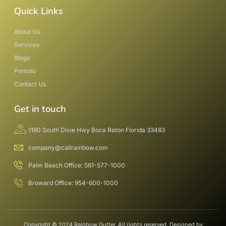
Quick Links
About Us
Services
Blogs
Portolio
Contact Us
Get in touch
1190 South Dixie Hwy Boca Raton Florida 33483
company@callrainbow.com
Palm Beach Office: 561-577-1000
Broward Office: 954-600-1000
Copyright © 2024 Rainbow Gutter, All rights reserved. Designed by