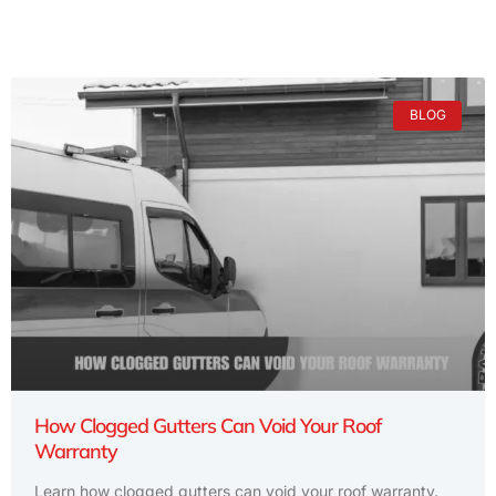
BLOG
How Clogged Gutters Can Void Your Roof
Warranty
Learn how clogged gutters can void your roof warranty.