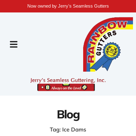
Now owned by Jerry's Seamless Gutters
Blog
Tag: Ice Dams