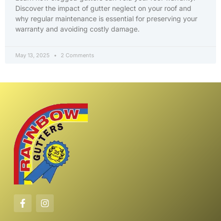
Discover the impact of gutter neglect on your roof and
why regular maintenance is essential for preserving your
warranty and avoiding costly damage.
May 13, 2025
2 Comments