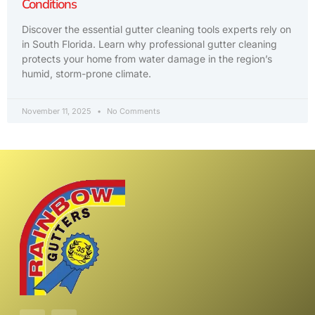
Conditions
Discover the essential gutter cleaning tools experts rely on
in South Florida. Learn why professional gutter cleaning
protects your home from water damage in the region’s
humid, storm-prone climate.
November 11, 2025
No Comments