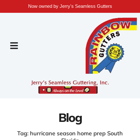
Now owned by Jerry's Seamless Gutters
Blog
Tag: hurricane season home prep South