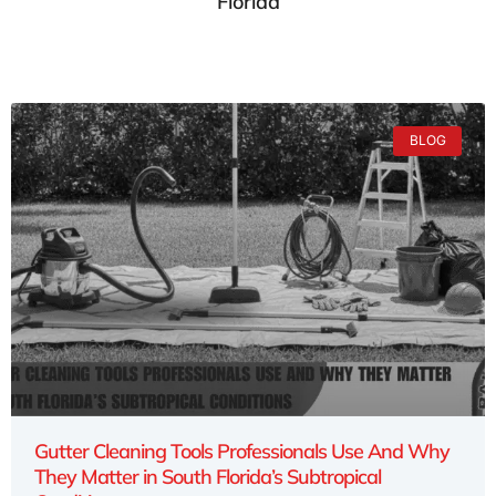
Florida
BLOG
Gutter Cleaning Tools Professionals Use And Why
They Matter in South Florida’s Subtropical