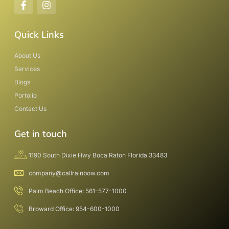
Quick Links
About Us
Services
Blogs
Portolio
Contact Us
Get in touch
1190 South Dixie Hwy Boca Raton Florida 33483
company@callrainbow.com
Palm Beach Office: 561-577-1000
Broward Office: 954-600-1000