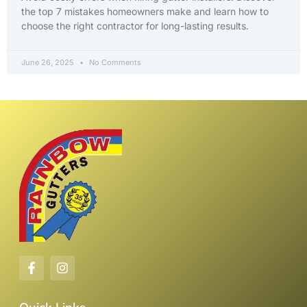
the top 7 mistakes homeowners make and learn how to
choose the right contractor for long-lasting results.
June 26, 2025
No Comments