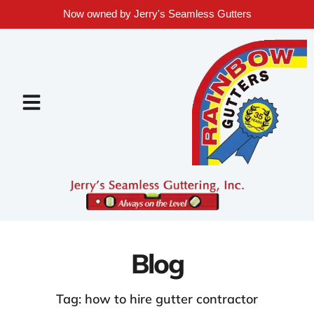
Now owned by Jerry's Seamless Gutters
Blog
Tag: how to hire gutter contractor