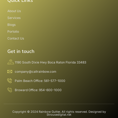
Quick Links
About Us
Services
Blogs
Portolio
Contact Us
Get in touch
1190 South Dixie Hwy Boca Raton Florida 33483
company@callrainbow.com
Palm Beach Office: 561-577-1000
Broward Office: 954-600-1000
Copyright © 2024 Rainbow Gutter, All rights reserved. Designed by
Strousedigital.net