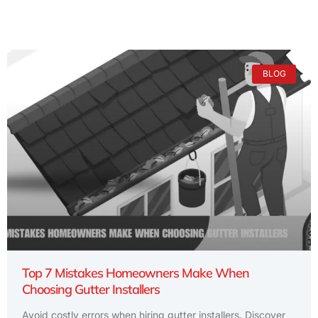
BLOG
Top 7 Mistakes Homeowners Make When
Choosing Gutter Installers
Avoid costly errors when hiring gutter installers. Discover