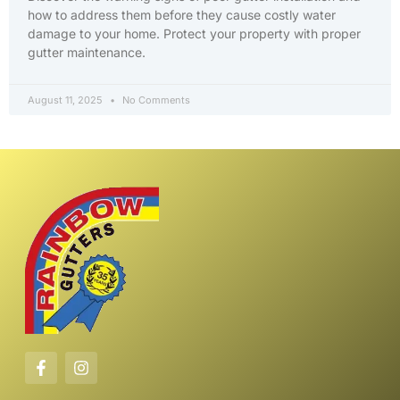
how to address them before they cause costly water
damage to your home. Protect your property with proper
gutter maintenance.
August 11, 2025
No Comments