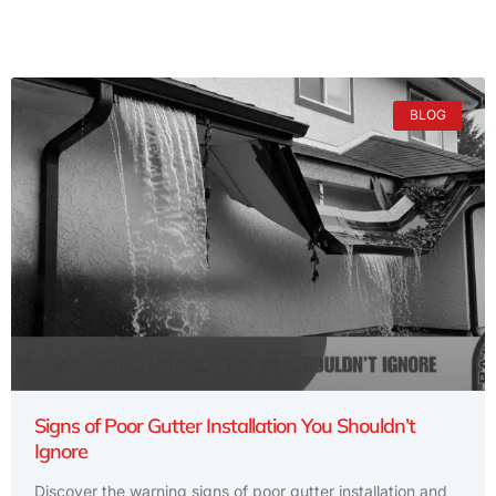
BLOG
Signs of Poor Gutter Installation You Shouldn’t
Ignore
Discover the warning signs of poor gutter installation and