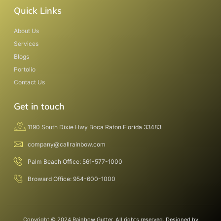
Quick Links
About Us
Services
Blogs
Portolio
Contact Us
Get in touch
1190 South Dixie Hwy Boca Raton Florida 33483
company@callrainbow.com
Palm Beach Office: 561-577-1000
Broward Office: 954-600-1000
Copyright © 2024 Rainbow Gutter, All rights reserved. Designed by