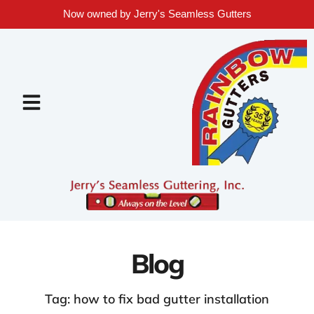
Now owned by Jerry's Seamless Gutters
Blog
Tag: how to fix bad gutter installation