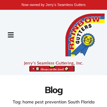
Now owned by Jerry's Seamless Gutters
Blog
Tag: home pest prevention South Florida