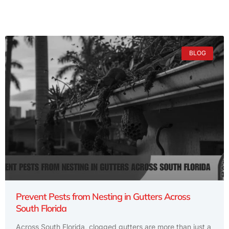
BLOG
Prevent Pests from Nesting in Gutters Across
South Florida
Across South Florida, clogged gutters are more than just a