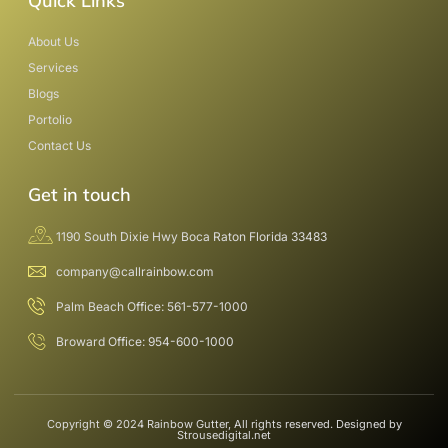
Quick Links
About Us
Services
Blogs
Portolio
Contact Us
Get in touch
1190 South Dixie Hwy Boca Raton Florida 33483
company@callrainbow.com
Palm Beach Office: 561-577-1000
Broward Office: 954-600-1000
Copyright © 2024 Rainbow Gutter, All rights reserved. Designed by
Strousedigital.net