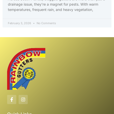
drainage issue, they’re a magnet for pests. With warm
temperatures, frequent rain, and heavy vegetation,
February 3, 2026
No Comments