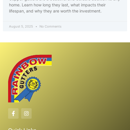
home. Learn how long they last, what impacts their
lifespan, and why they are worth the investment.
August 5, 2025
No Comments