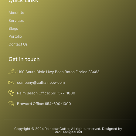
Quick Links
About Us
Services
Blogs
Portolio
Contact Us
Get in touch
1190 South Dixie Hwy Boca Raton Florida 33483
company@callrainbow.com
Palm Beach Office: 561-577-1000
Broward Office: 954-600-1000
Copyright © 2024 Rainbow Gutter, All rights reserved. Designed by
Strousedigital.net