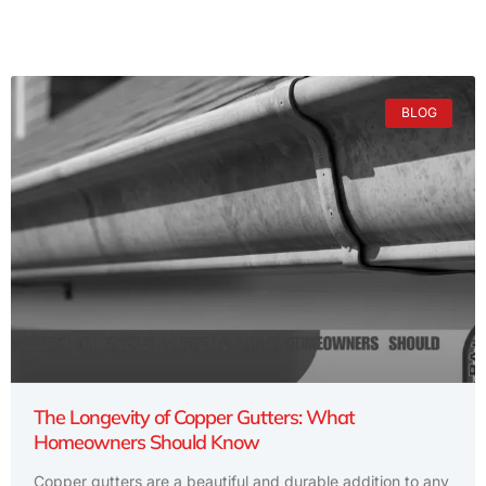
BLOG
The Longevity of Copper Gutters: What
Homeowners Should Know
Copper gutters are a beautiful and durable addition to any