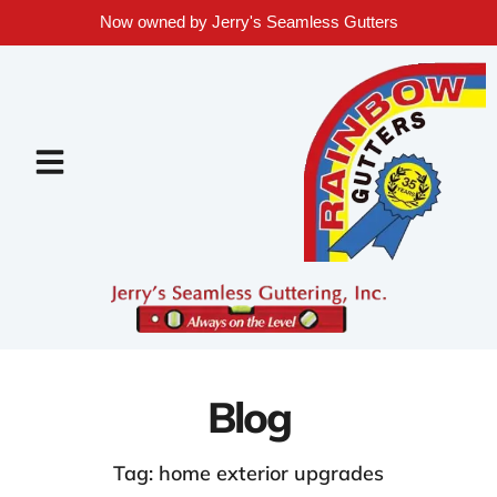
Now owned by Jerry's Seamless Gutters
Blog
Tag: home exterior upgrades