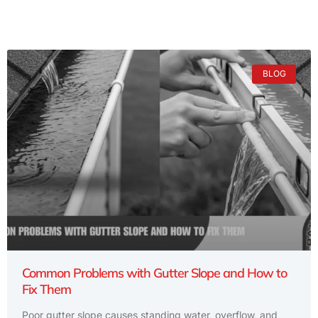
BLOG
Common Problems with Gutter Slope and How to
Fix Them
Poor gutter slope causes standing water, overflow, and