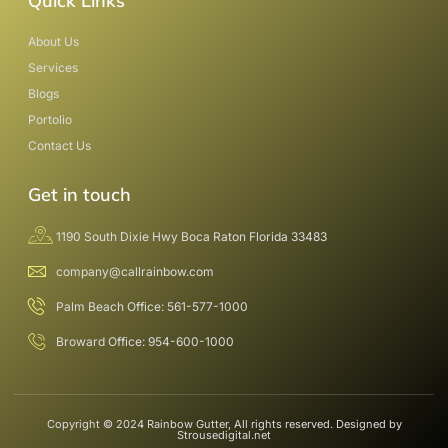
Quick Links
About Us
Services
Blogs
Portolio
Contact Us
Get in touch
1190 South Dixie Hwy Boca Raton Florida 33483
company@callrainbow.com
Palm Beach Office: 561-577-1000
Broward Office: 954-600-1000
Copyright © 2024 Rainbow Gutter, All rights reserved. Designed by
Strousedigital.net