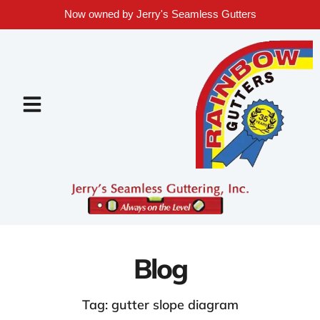
Now owned by Jerry's Seamless Gutters
Blog
Tag: gutter slope diagram