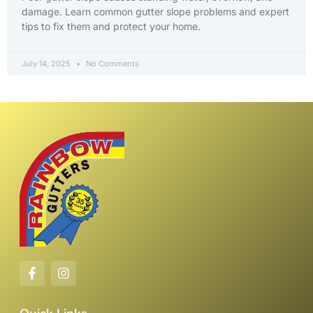
damage. Learn common gutter slope problems and expert
tips to fix them and protect your home.
July 14, 2025
No Comments