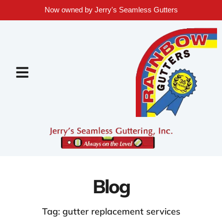
Now owned by Jerry's Seamless Gutters
Blog
Tag: gutter replacement services