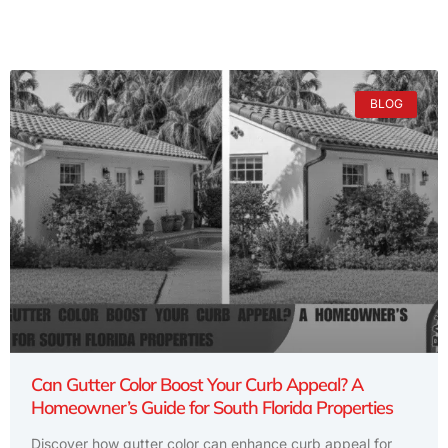
BLOG
Can Gutter Color Boost Your Curb Appeal? A
Homeowner’s Guide for South Florida Properties
Discover how gutter color can enhance curb appeal for