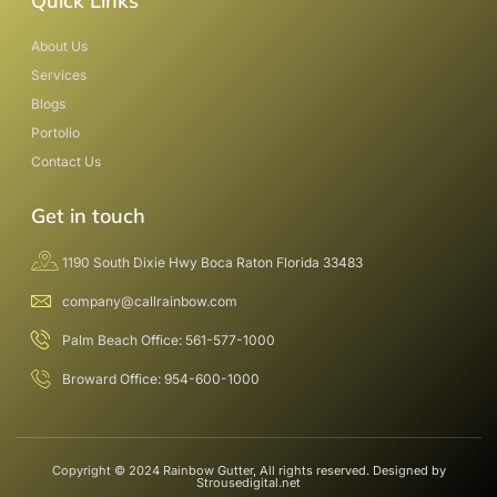
Quick Links
About Us
Services
Blogs
Portolio
Contact Us
Get in touch
1190 South Dixie Hwy Boca Raton Florida 33483
company@callrainbow.com
Palm Beach Office: 561-577-1000
Broward Office: 954-600-1000
Copyright © 2024 Rainbow Gutter, All rights reserved. Designed by
Strousedigital.net