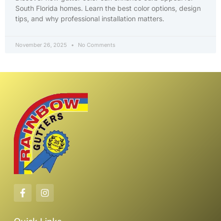
South Florida homes. Learn the best color options, design
tips, and why professional installation matters.
November 26, 2025
No Comments