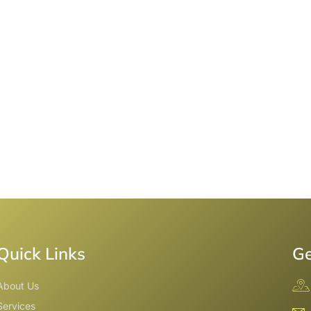
Quick Links
Ge
About Us
Services