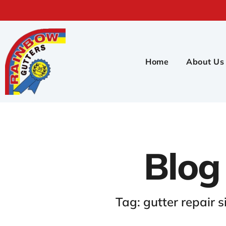
Home
About Us
Blog
Tag: gutter repair s