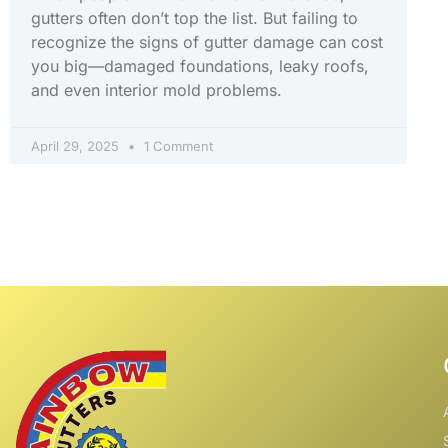
gutters often don’t top the list. But failing to
recognize the signs of gutter damage can cost
you big—damaged foundations, leaky roofs,
and even interior mold problems.
April 29, 2025
1 Comment