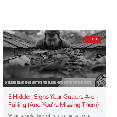
BLOG
5 Hidden Signs Your Gutters Are
Failing (And You’re Missing Them)
When people think of home maintenance,