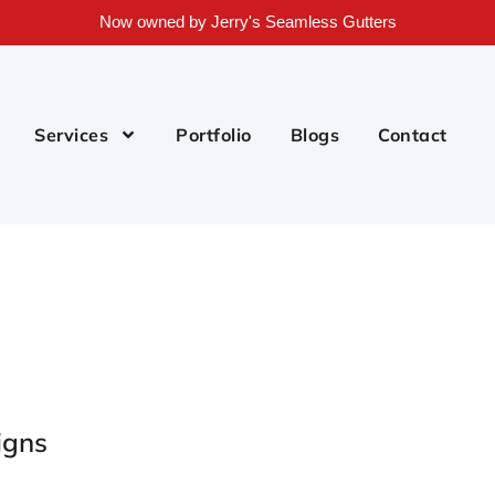
Now owned by Jerry's Seamless Gutters
Services
Portfolio
Blogs
Contact
igns