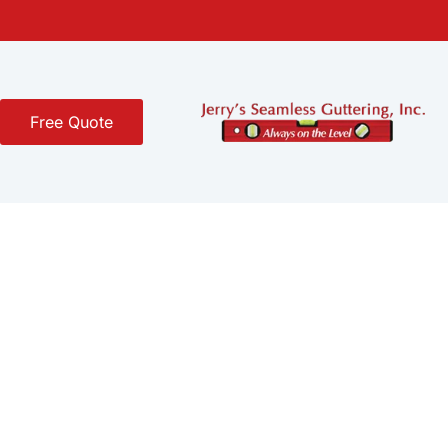
Free Quote