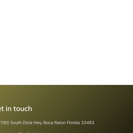
t in touch
1190 South Dixie Hwy Boca Raton Florida 33483