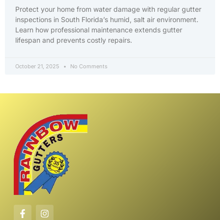
Protect your home from water damage with regular gutter
inspections in South Florida’s humid, salt air environment.
Learn how professional maintenance extends gutter
lifespan and prevents costly repairs.
October 21, 2025
No Comments