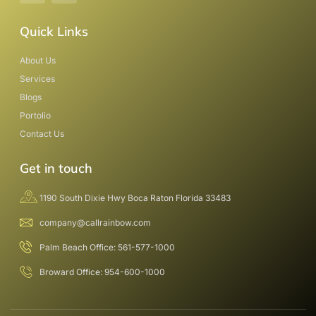
Quick Links
About Us
Services
Blogs
Portolio
Contact Us
Get in touch
1190 South Dixie Hwy Boca Raton Florida 33483
company@callrainbow.com
Palm Beach Office: 561-577-1000
Broward Office: 954-600-1000