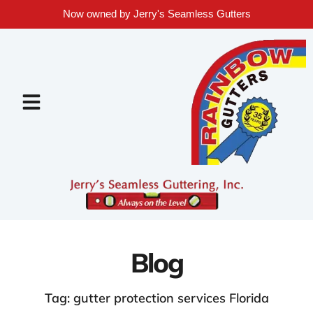
Now owned by Jerry's Seamless Gutters
Blog
Tag: gutter protection services Florida