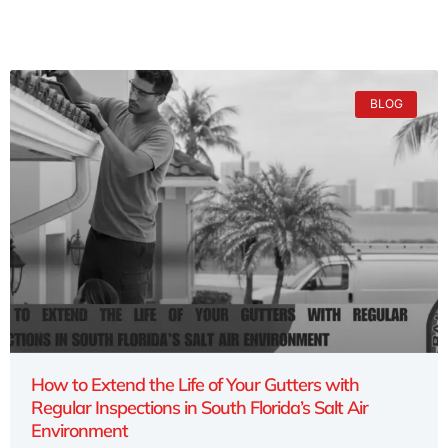
BLOG
How to Extend the Life of Your Gutters with
Regular Inspections in South Florida’s Salt Air
Environment