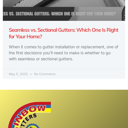
Seamless vs. Sectional Gutters: Which One Is Right
for Your Home?
When it comes to gutter installation or replacement, one of
the first decisions you’ll need to make is whether to go
with seamless or sectional gutters.
May 5, 2025
No Comments