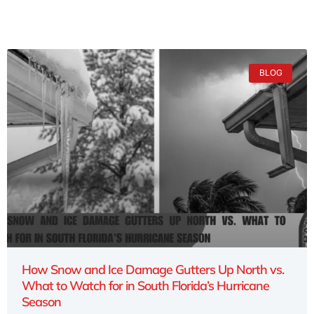
BLOG
How Snow and Ice Damage Gutters Up North vs.
What to Watch for in South Florida’s Hurricane
Season