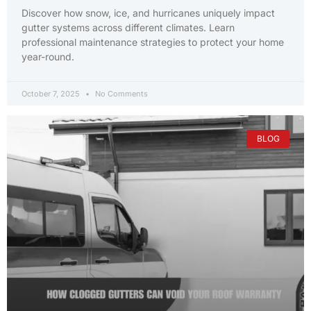
Discover how snow, ice, and hurricanes uniquely impact
gutter systems across different climates. Learn
professional maintenance strategies to protect your home
year-round.
October 7, 2025
No Comments
BLOG