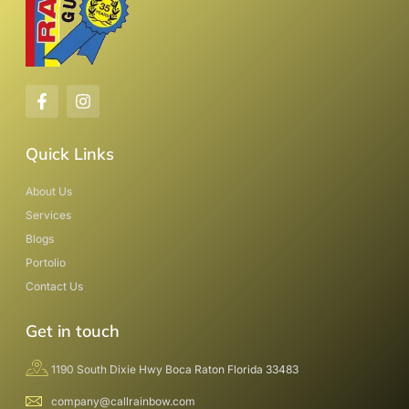
Quick Links
About Us
Services
Blogs
Portolio
Contact Us
Get in touch
1190 South Dixie Hwy Boca Raton Florida 33483
company@callrainbow.com