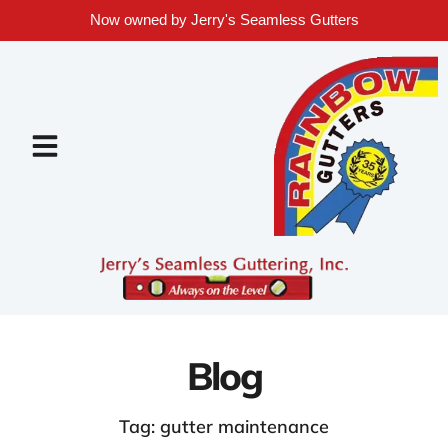
Now owned by Jerry's Seamless Gutters
Blog
Tag: gutter maintenance