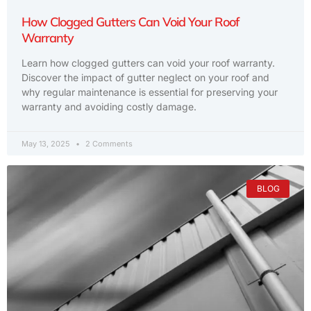
How Clogged Gutters Can Void Your Roof
Warranty
Learn how clogged gutters can void your roof warranty.
Discover the impact of gutter neglect on your roof and
why regular maintenance is essential for preserving your
warranty and avoiding costly damage.
May 13, 2025
2 Comments
BLOG