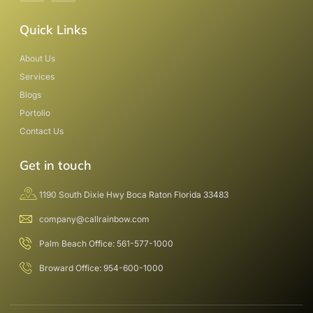
Quick Links
About Us
Services
Blogs
Portolio
Contact Us
Get in touch
1190 South Dixie Hwy Boca Raton Florida 33483
company@callrainbow.com
Palm Beach Office: 561-577-1000
Broward Office: 954-600-1000