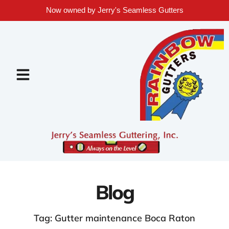
Now owned by Jerry's Seamless Gutters
Blog
Tag: Gutter maintenance Boca Raton