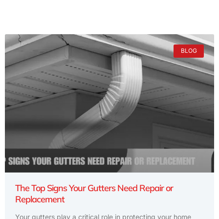
BLOG
The Top Signs Your Gutters Need Repair or
Replacement
Your gutters play a critical role in protecting your home