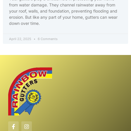
from water damage. They channel rainwater away from
your roof, walls, and foundation, preventing flooding and
erosion. But like any part of your home, gutters can wear
down over time.
April 22, 2025
6 Comments