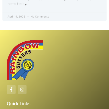
home today.
April 14, 2026
No Comments
Quick Links