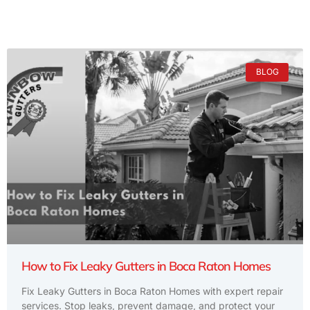
BLOG
How to Fix Leaky Gutters in Boca Raton Homes
Fix Leaky Gutters in Boca Raton Homes with expert repair
services. Stop leaks, prevent damage, and protect your