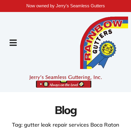
Now owned by Jerry's Seamless Gutters
Blog
Tag: gutter leak repair services Boca Raton