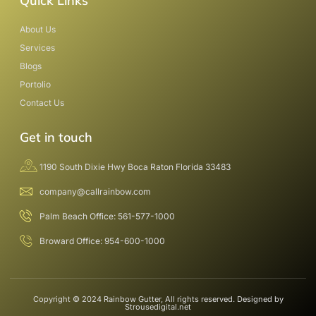
Quick Links
About Us
Services
Blogs
Portolio
Contact Us
Get in touch
1190 South Dixie Hwy Boca Raton Florida 33483
company@callrainbow.com
Palm Beach Office: 561-577-1000
Broward Office: 954-600-1000
Copyright © 2024 Rainbow Gutter, All rights reserved. Designed by
Strousedigital.net