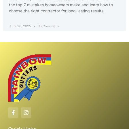
the top 7 mistakes homeowners make and learn how to
choose the right contractor for long-lasting results.
June 26, 2025
No Comments