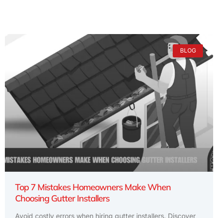
BLOG
Top 7 Mistakes Homeowners Make When
Choosing Gutter Installers
Avoid costly errors when hiring gutter installers. Discover