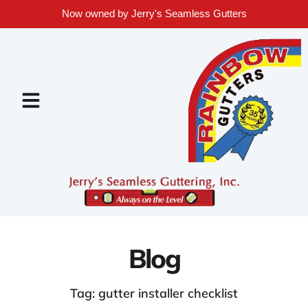
Now owned by Jerry's Seamless Gutters
Blog
Tag: gutter installer checklist